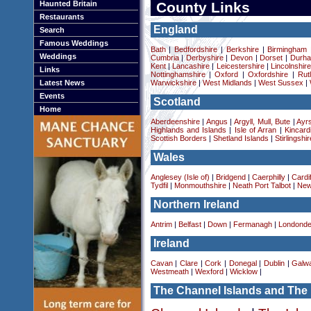
Haunted Britain
County Links
Restaurants
England
Search
Famous Weddings
Bath
|
Bedfordshire
|
Berkshire
|
Birmingham
Weddings
Cumbria
|
Derbyshire
|
Devon
|
Dorset
|
Durha
Kent
|
Lancashire
|
Leicestershire
|
Lincolnshir
Links
Nottinghamshire
|
Oxford
|
Oxfordshire
|
Rut
Latest News
Warwickshire
|
West Midlands
|
West Sussex
|
Events
Scotland
Home
Aberdeenshire
|
Angus
|
Argyll, Mull, Bute
|
Ayrs
Highlands and Islands
|
Isle of Arran
|
Kincard
Scottish Borders
|
Shetland Islands
|
Stirlingshir
Wales
Anglesey (Isle of)
|
Bridgend
|
Caerphilly
|
Cardif
Tydfil
|
Monmouthshire
|
Neath Port Talbot
|
New
Northern Ireland
Antrim
|
Belfast
|
Down
|
Fermanagh
|
Londonde
Ireland
Cavan
|
Clare
|
Cork
|
Donegal
|
Dublin
|
Galw
Westmeath
|
Wexford
|
Wicklow
|
The Channel Islands and The 