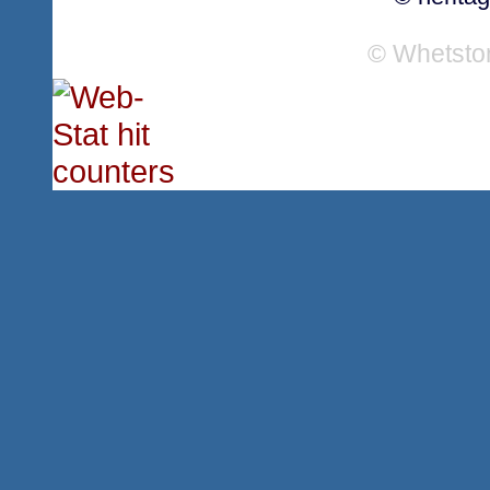
© Whetsto