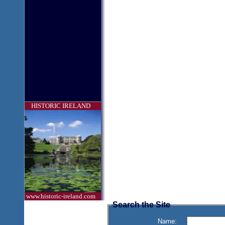
HISTORIC IRELAND
www.historic-ireland.com
Search the Site
Name: