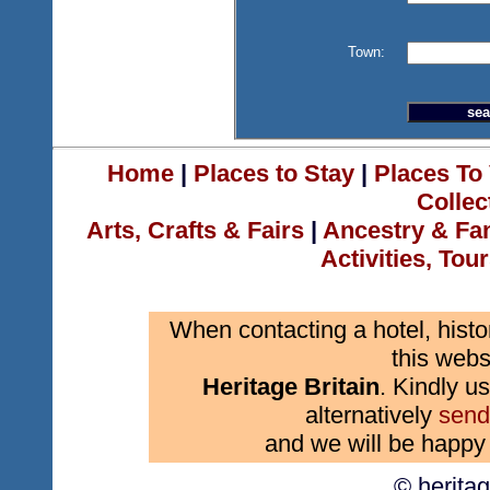
Town:
Home
|
Places to Stay
|
Places To 
Collec
Arts, Crafts & Fairs
|
Ancestry & Fa
Activities, Tou
When contacting a hotel, histo
this webs
Heritage Britain
. Kindly us
alternatively
send
and we will be happy 
© herita