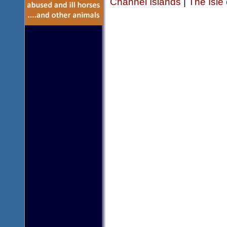
Channel Islands
|
The Isle