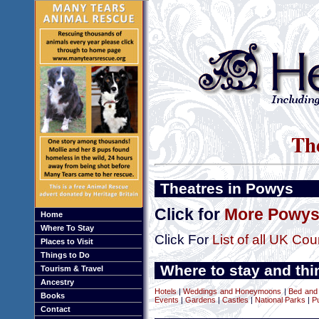
The
Theatres in Powys
Click for
More Powys 
Home
Where To Stay
Click For
List of all UK Cou
Places to Visit
Things to Do
Where to stay and thi
Tourism & Travel
Ancestry
Hotels
|
Weddings and Honeymoons
|
Bed and
Books
Events
|
Gardens
|
Castles
|
National Parks
|
P
Contact