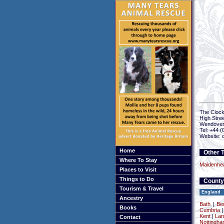
The Cloc
High Stree
Wendove
Tel: +44 
Website: 
Home
Other T
Where To Stay
Maidenhe
Places to Visit
Things to Do
County
Tourism & Travel
England
Ancestry
Bath
|
Be
Books
Cumbria
Kent
|
Lan
Contact
Nottingha