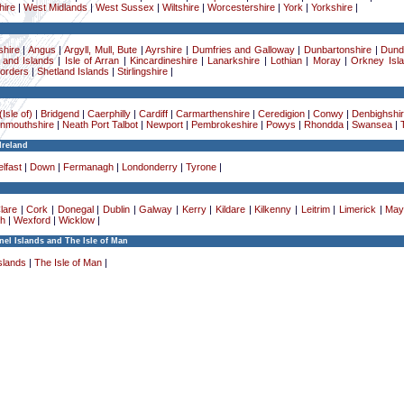
ire
|
West Midlands
|
West Sussex
|
Wiltshire
|
Worcestershire
|
York
|
Yorkshire
|
hire
|
Angus
|
Argyll, Mull, Bute
|
Ayrshire
|
Dumfries and Galloway
|
Dunbartonshire
|
Dund
 and Islands
|
Isle of Arran
|
Kincardineshire
|
Lanarkshire
|
Lothian
|
Moray
|
Orkney Isl
Borders
|
Shetland Islands
|
Stirlingshire
|
Isle of)
|
Bridgend
|
Caerphilly
|
Cardiff
|
Carmarthenshire
|
Ceredigion
|
Conwy
|
Denbighshi
nmouthshire
|
Neath Port Talbot
|
Newport
|
Pembrokeshire
|
Powys
|
Rhondda
|
Swansea
|
Ireland
lfast
|
Down
|
Fermanagh
|
Londonderry
|
Tyrone
|
lare
|
Cork
|
Donegal
|
Dublin
|
Galway
|
Kerry
|
Kildare
|
Kilkenny
|
Leitrim
|
Limerick
|
May
h
|
Wexford
|
Wicklow
|
el Islands and The Isle of Man
slands
|
The Isle of Man
|