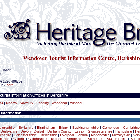
Wendover Tourist Information Centre, Berkshir
k Tower
t
r
(0) 1296 696759
click
here
ourist Information Offices in Berkshire
ad
|
Marlow
|
Newbury
|
Reading
|
Wendover
|
Windsor
|
 Information
dfordshire
|
Berkshire
|
Birmingham
|
Bristol
|
Buckinghamshire
|
Cambridge
|
Cambridge
|
Derbyshire
|
Devon
|
Dorset
|
Durham County
|
Essex
|
Gloucestershire
|
Hampshire
|
Her
cashire
|
Leicestershire
|
Lincolnshire
|
Liverpool
|
London
|
Manchester
|
Merseyside
|
Norf
mshire
|
Oxford
|
Oxfordshire
|
Rutland
|
Shropshire
|
Somerset
|
Staffordshire
|
Suffol