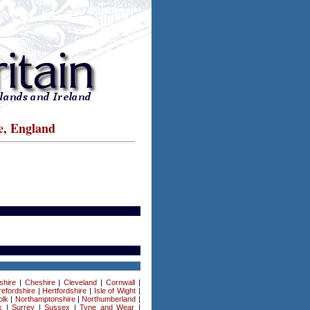
e, England
shire
|
Cheshire
|
Cleveland
|
Cornwall
|
efordshire
|
Hertfordshire
|
Isle of Wight
|
olk
|
Northamptonshire
|
Northumberland
|
k
|
Surrey
|
Sussex
|
Tyne and Wear
|