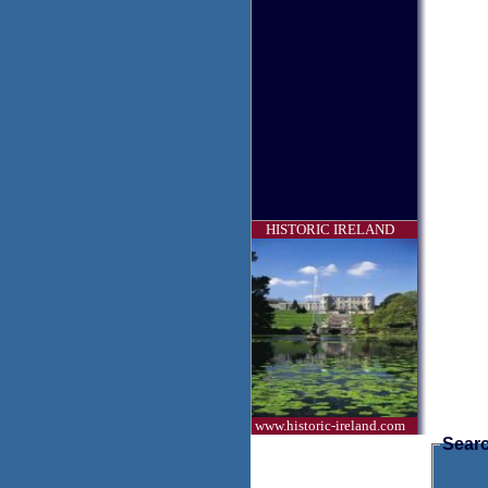
HISTORIC IRELAND
www.historic-ireland.com
Searc