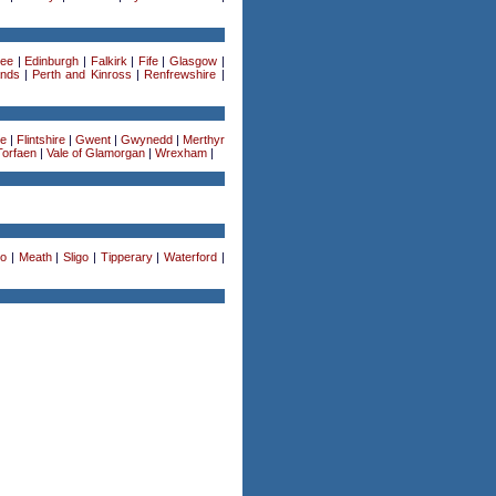
ee
|
Edinburgh
|
Falkirk
|
Fife
|
Glasgow
|
ands
|
Perth and Kinross
|
Renfrewshire
|
re
|
Flintshire
|
Gwent
|
Gwynedd
|
Merthyr
Torfaen
|
Vale of Glamorgan
|
Wrexham
|
o
|
Meath
|
Sligo
|
Tipperary
|
Waterford
|