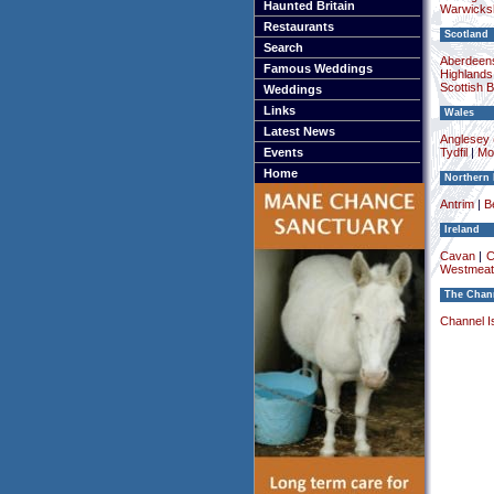
Haunted Britain
Warwicksh
Restaurants
Scotland
Search
Aberdeens
Famous Weddings
Highlands
Scottish 
Weddings
Links
Wales
Latest News
Anglesey (
Events
Tydfil
|
Mo
Home
Northern 
Antrim
|
Be
Ireland
Cavan
|
C
Westmeat
The Chann
Channel I