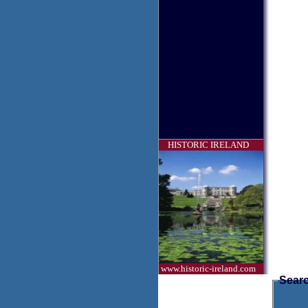
HISTORIC IRELAND
www.historic-ireland.com
Searc