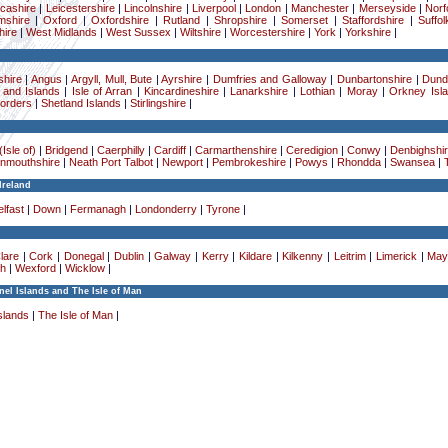
cashire
|
Leicestershire
|
Lincolnshire
|
Liverpool
|
London
|
Manchester
|
Merseyside
|
Norf
mshire
|
Oxford
|
Oxfordshire
|
Rutland
|
Shropshire
|
Somerset
|
Staffordshire
|
Suffol
ire
|
West Midlands
|
West Sussex
|
Wiltshire
|
Worcestershire
|
York
|
Yorkshire
|
hire
|
Angus
|
Argyll, Mull, Bute
|
Ayrshire
|
Dumfries and Galloway
|
Dunbartonshire
|
Dund
 and Islands
|
Isle of Arran
|
Kincardineshire
|
Lanarkshire
|
Lothian
|
Moray
|
Orkney Isl
Borders
|
Shetland Islands
|
Stirlingshire
|
Isle of)
|
Bridgend
|
Caerphilly
|
Cardiff
|
Carmarthenshire
|
Ceredigion
|
Conwy
|
Denbighshi
nmouthshire
|
Neath Port Talbot
|
Newport
|
Pembrokeshire
|
Powys
|
Rhondda
|
Swansea
|
Ireland
lfast
|
Down
|
Fermanagh
|
Londonderry
|
Tyrone
|
lare
|
Cork
|
Donegal
|
Dublin
|
Galway
|
Kerry
|
Kildare
|
Kilkenny
|
Leitrim
|
Limerick
|
May
h
|
Wexford
|
Wicklow
|
el Islands and The Isle of Man
slands
|
The Isle of Man
|