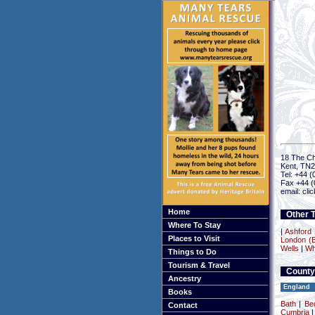
18 The Ch
Kent, TN
Tel: +44 
Fax +44 (
email: cli
Home
Other T
Where To Stay
|
Ashford
Places to Visit
London (B
Wells
|
Wh
Things to Do
Tourism & Travel
County
Ancestry
England
Books
Bath
|
Be
Contact
Cumbria