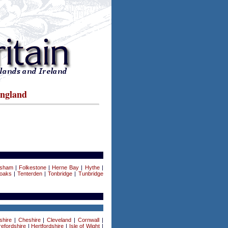
England
rsham
|
Folkestone
|
Herne Bay
|
Hythe
|
oaks
|
Tenterden
|
Tonbridge
|
Tunbridge
shire
|
Cheshire
|
Cleveland
|
Cornwall
|
efordshire
|
Hertfordshire
|
Isle of Wight
|