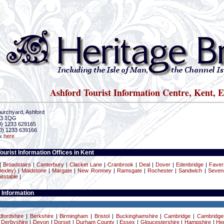
Ashford Tourist Information Centre, Kent, 
urchyard, Ashford
23 1QG
(0) 1233 629165
0) 1233 639166
ck
here
ourist Information Offices in Kent
|
Broadstairs
|
Canterbury
|
Clacket Lane
|
Cranbrook
|
Deal
|
Dover
|
Edenbridge
|
Fave
exley)
|
Maidstone
|
Margate
|
New Romney
|
Ramsgate
|
Rochester
|
Sandwich
|
Seven
itstable
|
 Information
dfordshire
|
Berkshire
|
Birmingham
|
Bristol
|
Buckinghamshire
|
Cambridge
|
Cambridge
|
Derbyshire
|
Devon
|
Dorset
|
Durham County
|
Essex
|
Gloucestershire
|
Hampshire
|
Her