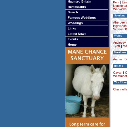
Haunted Britain
Kent
|
Lan
Nottingha
Restaurants
Warwicksh
Search
Scotland
Famous Weddings
Aberdeens
Weddings
Highlands
Links
Scottish 
Latest News
Wales
Events
Anglesey (
Home
Tydfil
|
Mo
Northern 
Antrim
|
Be
Ireland
Cavan
|
C
Westmeat
The Chann
Channel I