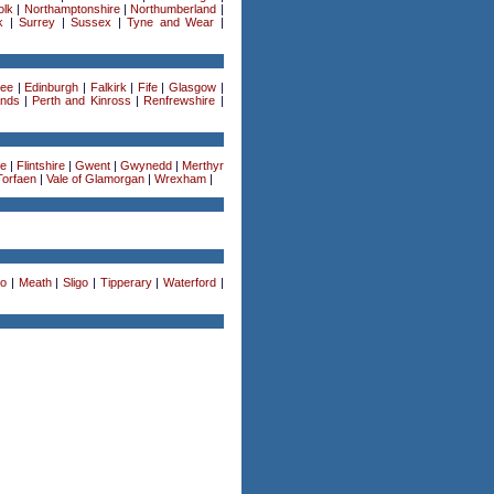
olk
|
Northamptonshire
|
Northumberland
|
k
|
Surrey
|
Sussex
|
Tyne and Wear
|
ee
|
Edinburgh
|
Falkirk
|
Fife
|
Glasgow
|
ands
|
Perth and Kinross
|
Renfrewshire
|
re
|
Flintshire
|
Gwent
|
Gwynedd
|
Merthyr
Torfaen
|
Vale of Glamorgan
|
Wrexham
|
o
|
Meath
|
Sligo
|
Tipperary
|
Waterford
|