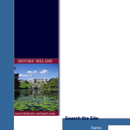
HISTORIC IRELAND
www.historic-ireland.com
Search the Site
Name: