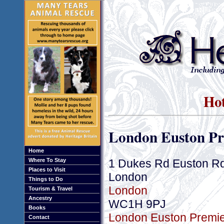
Hot
London Euston Pr
Home
1 Dukes Rd Euston R
Where To Stay
Places to Visit
London
Things to Do
London
Tourism & Travel
Ancestry
WC1H 9PJ
Books
London Euston Premier
Contact