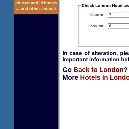
Check London Hotel avai
Check in:
Check out:
In case of alteration, p
important information bef
Go
Back to London
?
More
Hotels in Lond