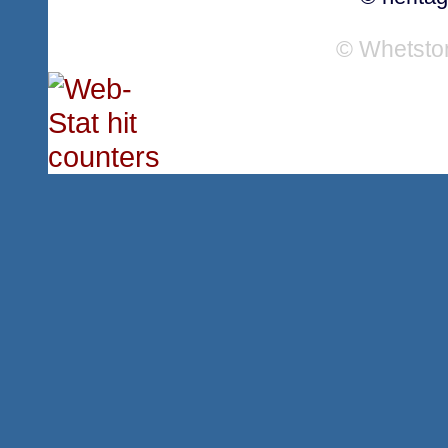
© Whetsto