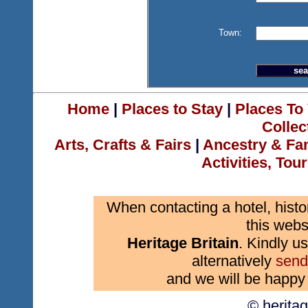
Town:
Home
|
Places to Stay
|
Places To 
Collec
Arts, Crafts & Fairs
|
Ancestry & Fa
Activities, Tou
When contacting a hotel, histo
this webs
Heritage Britain
. Kindly us
alternatively
send
and we will be happy 
© herita