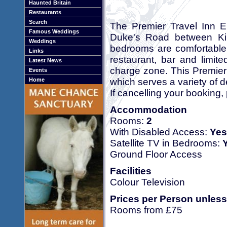
Haunted Britain
Restaurants
Search
The Premier Travel Inn E
Famous Weddings
Duke's Road between Kin
Weddings
bedrooms are comfortable
Links
restaurant, bar and limit
Latest News
charge zone. This Premier 
Events
which serves a variety of de
Home
If cancelling your booking,
Accommodation
Rooms:
2
With Disabled Access:
Yes
Satellite TV in Bedrooms:
Ground Floor Access
Facilities
Colour Television
Prices per Person unless
Rooms from £75