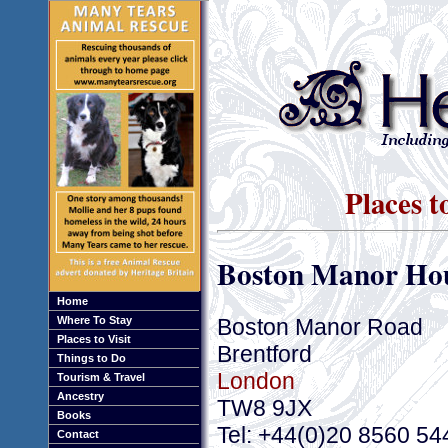
Places t
Boston Manor Ho
Home
Boston Manor Road
Where To Stay
Places to Visit
Brentford
Things to Do
London
Tourism & Travel
Ancestry
TW8 9JX
Books
Tel: +44(0)20 8560 54
Contact