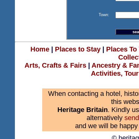
Town:
Home
|
Places to Stay
|
Places To 
Collec
Arts, Crafts & Fairs
|
Ancestry & Fa
Activities, Tou
When contacting a hotel, histo
this webs
Heritage Britain
. Kindly us
alternatively
send
and we will be happy 
© herita