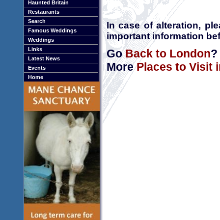
Haunted Britain
Restaurants
Search
In case of alteration, p
Famous Weddings
important information bef
Weddings
Links
Go
Back to London
?
Latest News
More
Places to Visit
Events
Home