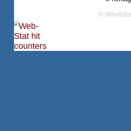
© Whetsto