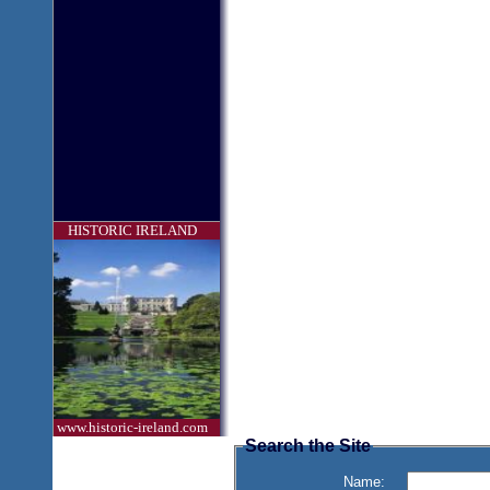
HISTORIC IRELAND
www.historic-ireland.com
Search the Site
Name: