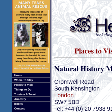
Places to Vi
Natural History 
Home
Cromwell Road
Where To Stay
Places to Visit
South Kensington
Things to Do
London
Tourism & Travel
Ancestry
SW7 5BD
Books
Tel: +44 (0) 20 7938 
Contact