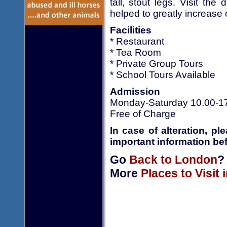
tall, stout legs. Visit t
helped to greatly increase
Facilities
* Restaurant
* Tea Room
* Private Group Tours
* School Tours Available
Admission
Monday-Saturday 10.00-1
Free of Charge
In case of alteration, p
important information bef
Go
Back to London
?
More
Places to Visit