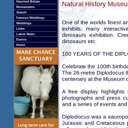
Haunted Britain
Natural History Museu
Restaurants
Search
Famous Weddings
One of the worlds finest a
Weddings
exhibits, many interact
Links
dinosaurs exhibition. Cre
Latest News
Events
dinosaurs etc.
Home
100 YEARS OF THE DI
Celebrate the 100th birthd
The 26-metre Diplodocus th
centenary at the Museum 
A free display highlights
photographs and press cut
and a series of events and 
Diplodocus was a sauropod
Jurassic and Cretaceous 