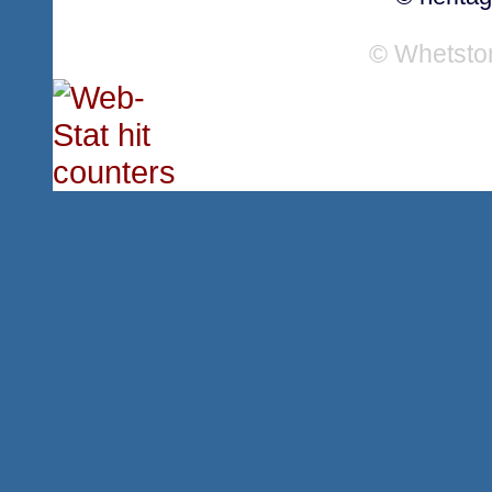
© Whetsto