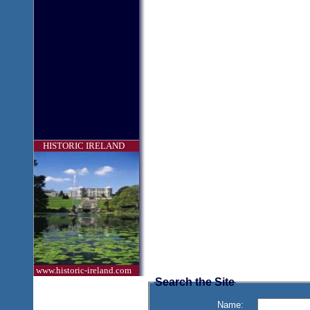
HISTORIC IRELAND
www.historic-ireland.com
Search the Site
Name: