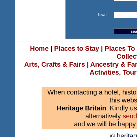
Town:
Home
|
Places to Stay
|
Places To 
Collec
Arts, Crafts & Fairs
|
Ancestry & Fa
Activities, Tou
When contacting a hotel, histo
this webs
Heritage Britain
. Kindly us
alternatively
send
and we will be happy 
© herita