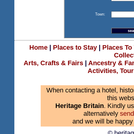
Town:
Home
|
Places to Stay
|
Places To 
Collec
Arts, Crafts & Fairs
|
Ancestry & Fa
Activities, Tou
When contacting a hotel, histo
this webs
Heritage Britain
. Kindly us
alternatively
send
and we will be happy 
© herita