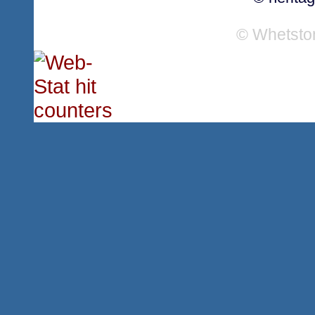
© Whetsto