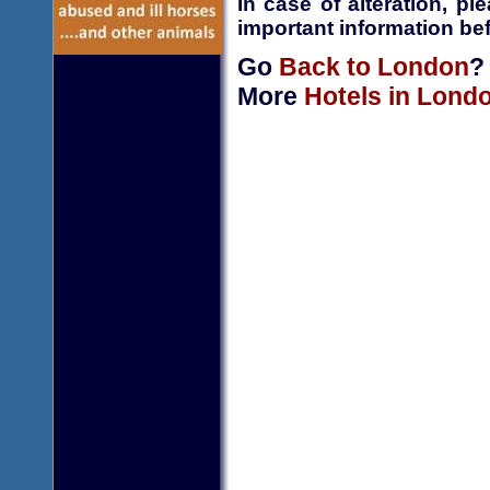
In case of alteration, p
important information bef
Go
Back to London
?
More
Hotels in Lond