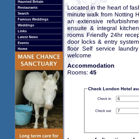
Haunted Britain
Located in the heart of fash
Restaurants
minute walk from Notting H
Search
Famous Weddings
an extensive refurbishm
Weddings
ensuite & integral kitchen
Links
rooms Friendly 24hr rece
Latest News
door locks & entry system 
Events
floor Self service laundr
Home
welcome
Accommodation
Rooms:
45
Check London Hotel avai
Check in:
Check out: