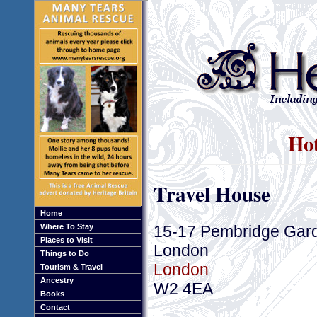
Hot
Travel House
Home
15-17 Pembridge Gar
Where To Stay
Places to Visit
London
Things to Do
London
Tourism & Travel
Ancestry
W2 4EA
Books
Contact