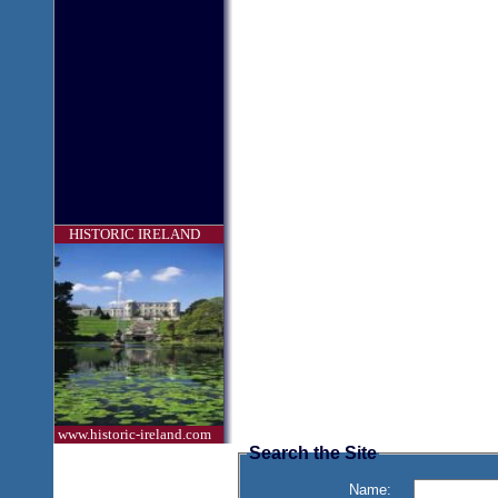
HISTORIC IRELAND
www.historic-ireland.com
Search the Site
Name: