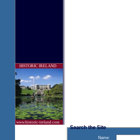
HISTORIC IRELAND
www.historic-ireland.com
Search the Site
Name: