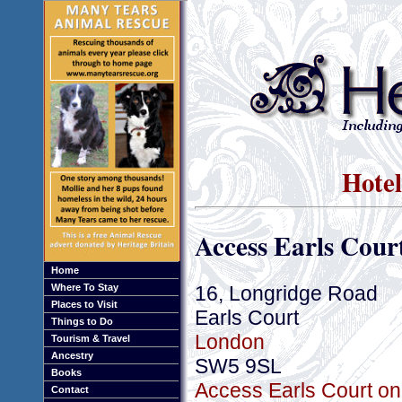
Hotel
Access Earls Cour
Home
16, Longridge Road
Where To Stay
Places to Visit
Earls Court
Things to Do
London
Tourism & Travel
Ancestry
SW5 9SL
Books
Access Earls Court on
Contact