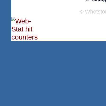
© Whetsto