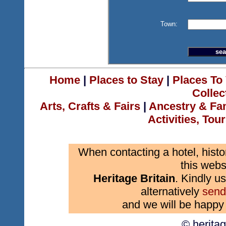
Town:
Home
|
Places to Stay
|
Places To 
Collec
Arts, Crafts & Fairs
|
Ancestry & Fa
Activities, Tou
When contacting a hotel, histo
this webs
Heritage Britain
. Kindly us
alternatively
send
and we will be happy 
© herita