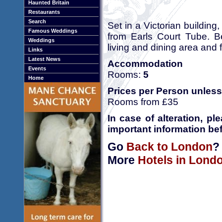
Haunted Britain
Restaurants
Search
Set in a Victorian buildin
Famous Weddings
from Earls Court Tube. Be
Weddings
living and dining area and 
Links
Latest News
Accommodation
Events
Rooms:
5
Home
Prices per Person unless
Rooms from £35
In case of alteration, p
important information bef
Go
Back to London
?
More
Hotels in Lond