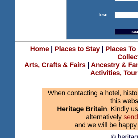
Town:
Home
|
Places to Stay
|
Places To 
Collec
Arts, Crafts & Fairs
|
Ancestry & Fa
Activities, Tou
When contacting a hotel, histo
this webs
Heritage Britain
. Kindly us
alternatively
send
and we will be happy 
© herita