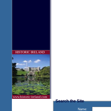
HISTORIC IRELAND
www.historic-ireland.com
Search the Site
Name: