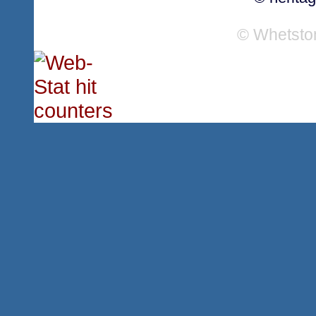
© Whetsto