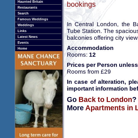
Haunted Britain
bookings
Restaurants
Search
Famous Weddings
In Central London, the B
Weddings
Tube Station. The spacious
Links
balconies offering city view
Latest News
Events
Accommodation
Home
Rooms:
12
Prices per Person unless
Rooms from £29
In case of alteration, p
important information bef
Go
Back to London
?
More
Apartments in 