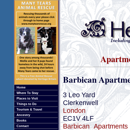
Apartme
Barbican Apartme
Home
3 Leo Yard
Where To Stay
Places to Visit
Clerkenwell
Things to Do
London
Tourism & Travel
Ancestry
EC1V 4LF
Books
Barbican Apartments
Contact