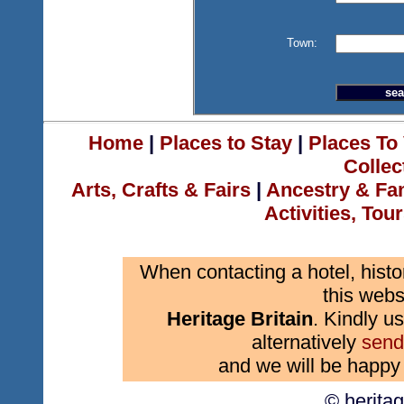
Town:
Home
|
Places to Stay
|
Places To 
Collec
Arts, Crafts & Fairs
|
Ancestry & Fa
Activities, Tou
When contacting a hotel, histo
this webs
Heritage Britain
. Kindly us
alternatively
send
and we will be happy 
© herita