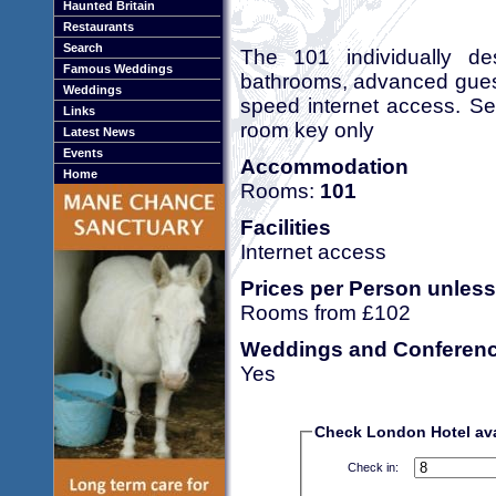
Haunted Britain
Restaurants
Search
The 101 individually de
Famous Weddings
bathrooms, advanced guest
Weddings
speed internet access. Se
Links
room key only
Latest News
Events
Accommodation
Home
Rooms:
101
Facilities
Internet access
Prices per Person unless
Rooms from £102
Weddings and Conferen
Yes
Check London Hotel avai
Check in: