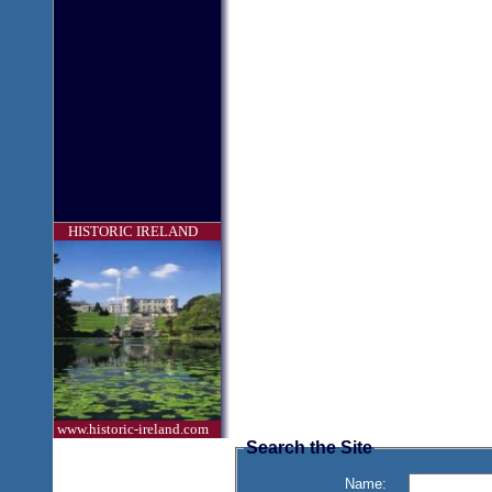
HISTORIC IRELAND
www.historic-ireland.com
Search the Site
Name: