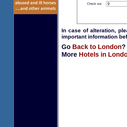
Check out:
In case of alteration, p
important information bef
Go
Back to London
?
More
Hotels in Lond