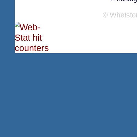
© Whetsto