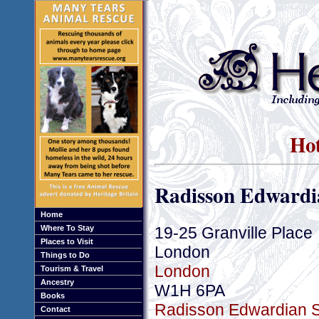
Hot
Radisson Edwardia
Home
19-25 Granville Place
Where To Stay
Places to Visit
London
Things to Do
London
Tourism & Travel
Ancestry
W1H 6PA
Books
Radisson Edwardian Su
Contact