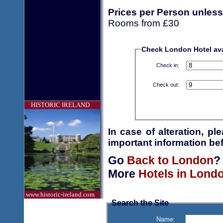
Prices per Person unless
Rooms from £30
Check London Hotel avai
Check in:
Check out:
HISTORIC IRELAND
In case of alteration, p
important information bef
Go
Back to London
?
More
Hotels in Lond
www.historic-ireland.com
Search the Site
Name: