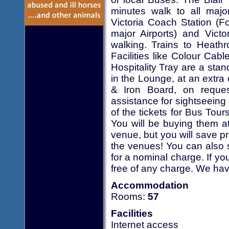
minutes walk to all major
Victoria Coach Station (F
major Airports) and Vict
walking. Trains to Heathr
Facilities like Colour Cab
Hospitality Tray are a sta
in the Lounge, at an extra
& Iron Board, on request
assistance for sightseein
of the tickets for Bus Tour
You will be buying them a
venue, but you will save p
the venues! You can also 
for a nominal charge. If yo
free of any charge. We hav
Accommodation
Rooms:
57
Facilities
Internet access