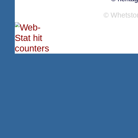
© Whetsto