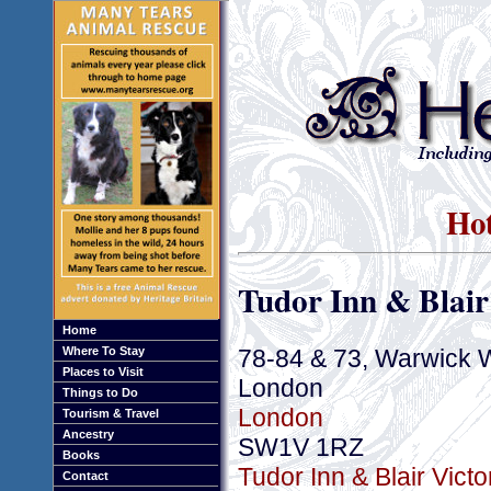
Hot
Tudor Inn & Blair
Home
78-84 & 73, Warwick 
Where To Stay
Places to Visit
London
Things to Do
London
Tourism & Travel
Ancestry
SW1V 1RZ
Books
Tudor Inn & Blair Victo
Contact