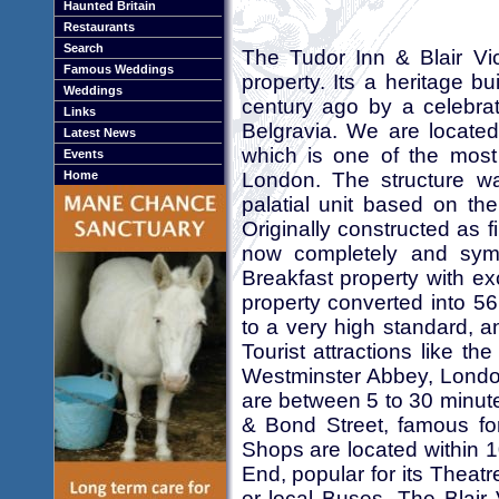
Haunted Britain
Restaurants
Search
The Tudor Inn & Blair Vi
Famous Weddings
property. Its a heritage b
Weddings
century ago by a celebra
Links
Belgravia. We are located
Latest News
which is one of the most 
Events
London. The structure w
Home
palatial unit based on t
Originally constructed as f
now completely and symp
Breakfast property with ex
property converted into 56
to a very high standard, 
Tourist attractions like 
Westminster Abbey, London
are between 5 to 30 minute
& Bond Street, famous fo
Shops are located within
End, popular for its Theat
or local Buses. The Blair 