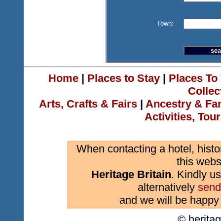
Town:
Home
|
Places to Stay
|
Places To 
Collec
Arts, Crafts & Fairs
|
Ancestry & Fa
Activities, Tou
When contacting a hotel, histo
this webs
Heritage Britain
. Kindly us
alternatively
send
and we will be happy 
© herita