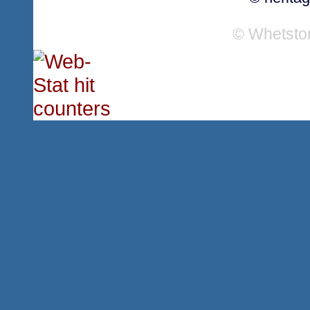
© Whetsto