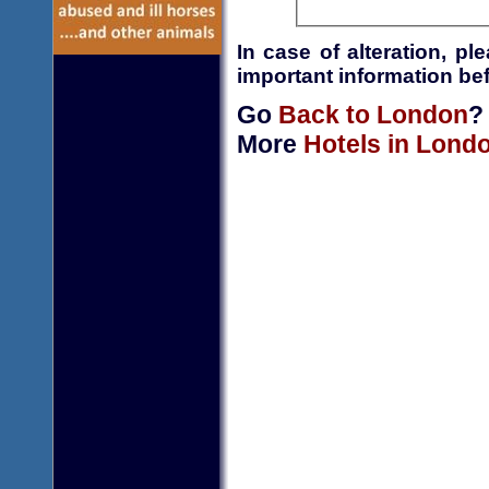
In case of alteration, p
important information bef
Go
Back to London
?
More
Hotels in Lond