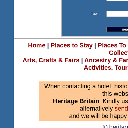
Town:
Home
|
Places to Stay
|
Places To 
Collec
Arts, Crafts & Fairs
|
Ancestry & Fa
Activities, Tou
When contacting a hotel, histo
this webs
Heritage Britain
. Kindly us
alternatively
send
and we will be happy 
© herita