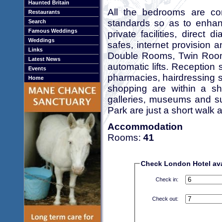
Haunted Britain
All the bedrooms are com
Restaurants
standards so as to enhanc
Search
Famous Weddings
private facilities, direct d
Weddings
safes, internet provision 
Links
Double Rooms, Twin Rooms
Latest News
automatic lifts. Reception 
Events
pharmacies, hairdressing s
Home
shopping are within a sh
galleries, museums and s
Park are just a short walk 
Accommodation
Rooms:
41
Check London Hotel avai
Check in:
Check out: