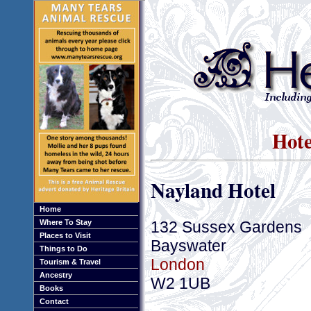
Hote
Nayland Hotel
Home
132 Sussex Gardens
Where To Stay
Places to Visit
Bayswater
Things to Do
London
Tourism & Travel
Ancestry
W2 1UB
Books
Contact