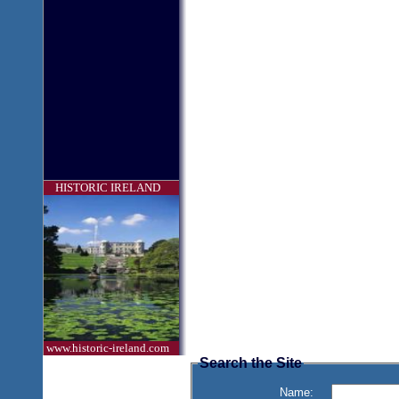
HISTORIC IRELAND
www.historic-ireland.com
Search the Site
Name: