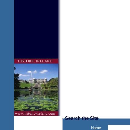
HISTORIC IRELAND
www.historic-ireland.com
Search the Site
Name: