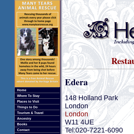
Resta
Edera
Home
148 Holland Park
Where To Stay
Places to Visit
London
Things to Do
London
Tourism & Travel
Ancestry
W11 4UE
Books
Tel:020-7221-6090
Contact