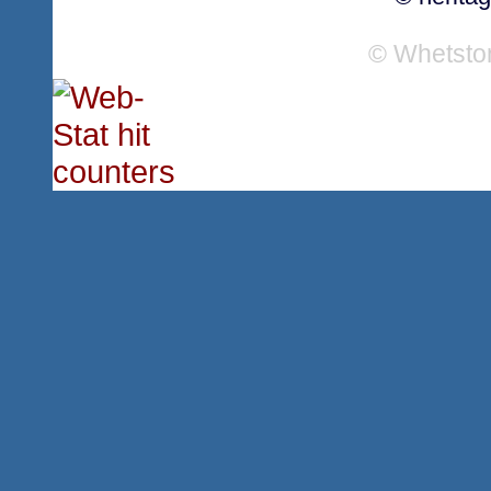
© Whetsto