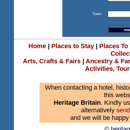
Town:
Home
|
Places to Stay
|
Places To 
Collec
Arts, Crafts & Fairs
|
Ancestry & Fa
Activities, Tou
When contacting a hotel, histo
this webs
Heritage Britain
. Kindly us
alternatively
send
and we will be happy 
© herita