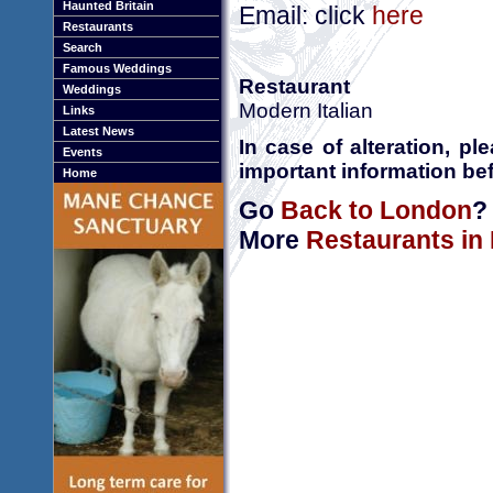
Haunted Britain
Email: click
here
Restaurants
Search
Famous Weddings
Restaurant
Weddings
Modern Italian
Links
Latest News
In case of alteration, p
Events
important information bef
Home
Go
Back to London
?
More
Restaurants in