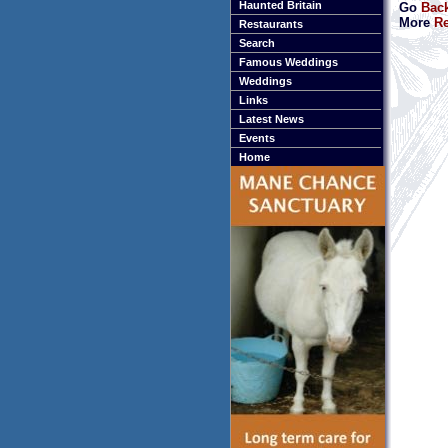
Haunted Britain
Go
Bac
More
Re
Restaurants
Search
Famous Weddings
Weddings
Links
Latest News
Events
Home