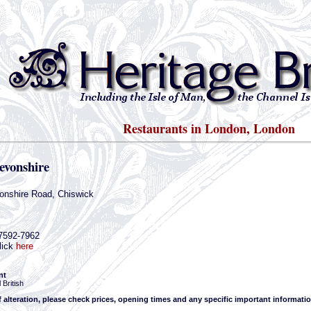
Restaurants in London, London
evonshire
onshire Road, Chiswick
-7592-7962
lick
here
nt
 British
f alteration, please check prices, opening times and any specific important informatio