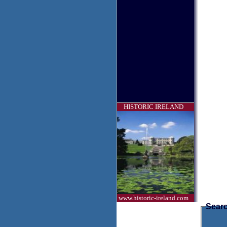
HISTORIC IRELAND
www.historic-ireland.com
Searc