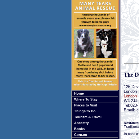
The D
126 Dev
London
Home
London
Where To Stay
W4 2JJ
Tel:020
Places to Visit
Email: c
Things to Do
Tourism & Travel
Restaura
Ancestry
Traditional
Books
In case o
Contact