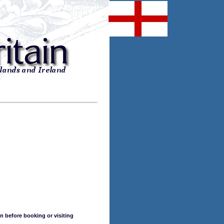
n before booking or visiting