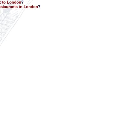
k to London
?
staurants in London
?