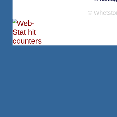
© Whetsto