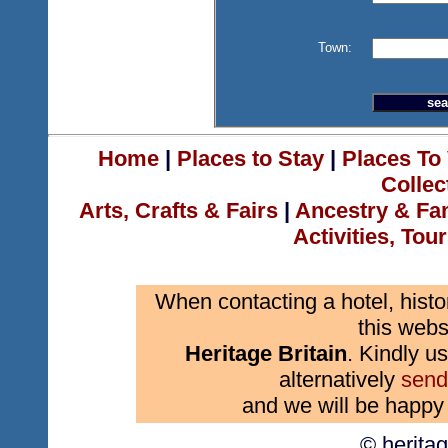
Town:
Home
|
Places to Stay
|
Places To 
Collec
Arts, Crafts & Fairs
|
Ancestry & Fa
Activities, Tou
When contacting a hotel, histo
this webs
Heritage Britain
. Kindly us
alternatively
send
and we will be happy 
© herita