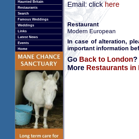
Haunted Britain
Email: click
here
Restaurants
Search
Famous Weddings
Restaurant
Weddings
Modern European
Links
Latest News
In case of alteration, p
Events
important information bef
Home
Go
Back to London
?
More
Restaurants in