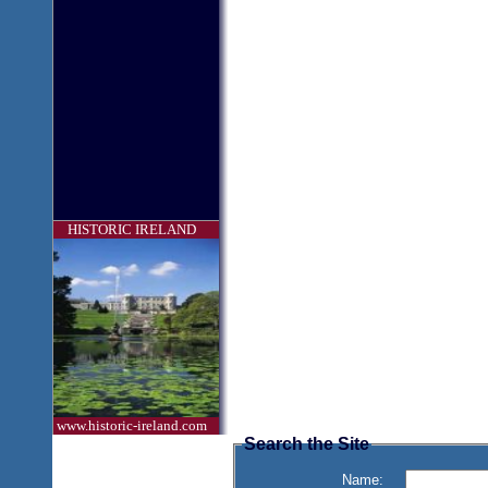
HISTORIC IRELAND
www.historic-ireland.com
Search the Site
Name: