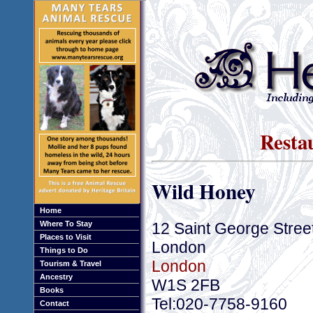
Resta
Wild Honey
Home
12 Saint George Stree
Where To Stay
Places to Visit
London
Things to Do
London
Tourism & Travel
Ancestry
W1S 2FB
Books
Tel:020-7758-9160
Contact