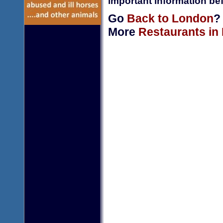
important information bef
Go
Back to London
?
More
Restaurants in