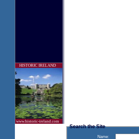
HISTORIC IRELAND
www.historic-ireland.com
Search the Site
Name: