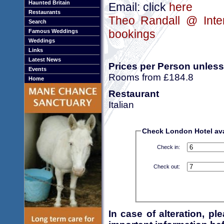
Haunted Britain
Email: click
here
Restaurants
Theo Randall @ Inter
Search
bookings
Famous Weddings
Weddings
Links
Latest News
Prices per Person unless
Events
Rooms from £184.8
Home
Restaurant
Italian
Check London Hotel avai
Check in:
Check out:
In case of alteration, p