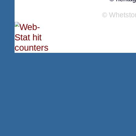
© Whetsto