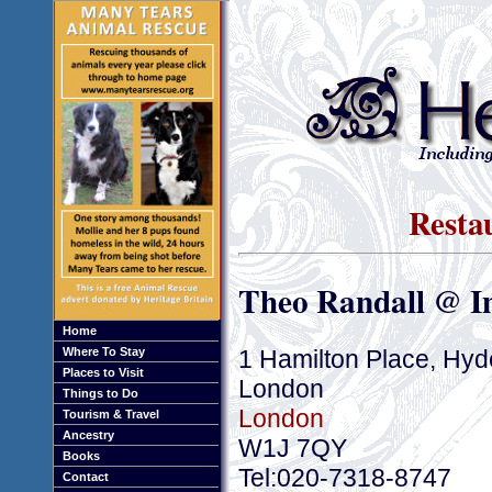
Resta
Theo Randall @ I
Home
1 Hamilton Place, Hyd
Where To Stay
Places to Visit
London
Things to Do
London
Tourism & Travel
Ancestry
W1J 7QY
Books
Tel:020-7318-8747
Contact