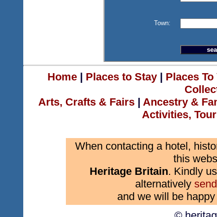
Town:
Home
|
Places to Stay
|
Places To 
Collec
Arts, Crafts & Fairs
|
Ancestry & Fa
Activities, Tou
When contacting a hotel, histo
this webs
Heritage Britain
. Kindly us
alternatively
send
and we will be happy 
© herita