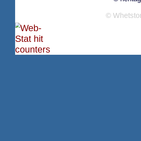
© Whetsto