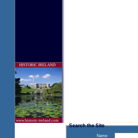
HISTORIC IRELAND
www.historic-ireland.com
Search the Site
Name: