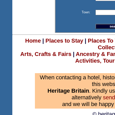
Town:
Home
|
Places to Stay
|
Places To 
Collec
Arts, Crafts & Fairs
|
Ancestry & Fa
Activities, Tou
When contacting a hotel, histo
this webs
Heritage Britain
. Kindly us
alternatively
send
and we will be happy 
© herita