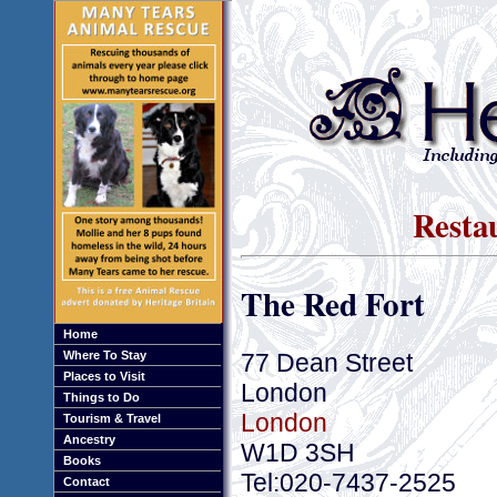
Resta
The Red Fort
Home
77 Dean Street
Where To Stay
Places to Visit
London
Things to Do
London
Tourism & Travel
Ancestry
W1D 3SH
Books
Tel:020-7437-2525
Contact