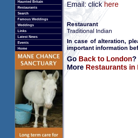
Haunted Britain
Email: click
here
Restaurants
Search
Famous Weddings
Restaurant
Weddings
Traditional Indian
Links
Latest News
In case of alteration, p
Events
important information bef
Home
Go
Back to London
?
More
Restaurants in