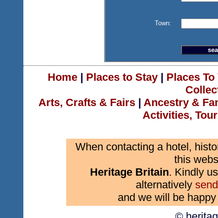
Town:
Home
|
Places to Stay
|
Places To 
Collec
Arts, Crafts & Fairs
|
Ancestry & Fa
Activities, Tou
When contacting a hotel, histo
this webs
Heritage Britain
. Kindly us
alternatively
send
and we will be happy 
© herita