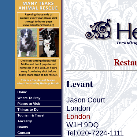
Resta
Levant
Home
Jason Court
Where To Stay
Places to Visit
London
Things to Do
London
Tourism & Travel
Ancestry
W1H 9DQ
Books
Tel:020-7224-1111
Contact