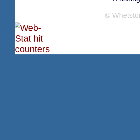
© Whetsto