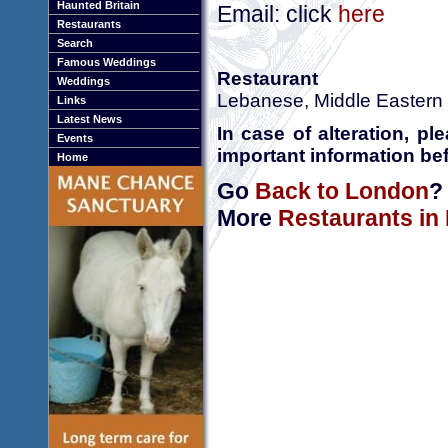
Haunted Britain
Email: click
here
Restaurants
Search
Famous Weddings
Restaurant
Weddings
Lebanese, Middle Eastern
Links
Latest News
In case of alteration, p
Events
important information bef
Home
Go
Back to London
?
More
Restaurants in