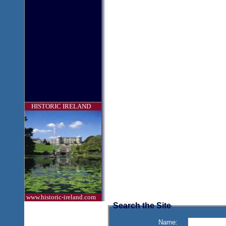
HISTORIC IRELAND
www.historic-ireland.com
Search the Site
Name: