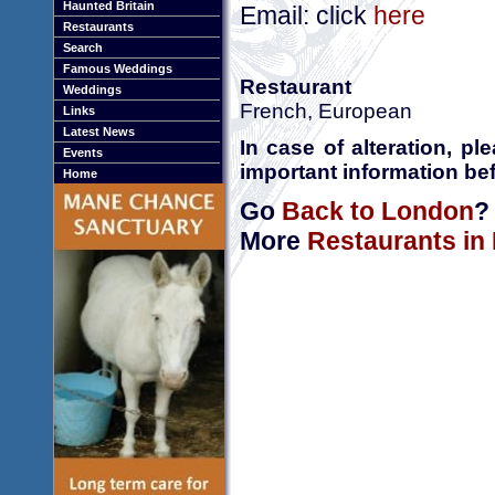
Haunted Britain
Email: click
here
Restaurants
Search
Famous Weddings
Restaurant
Weddings
French, European
Links
Latest News
In case of alteration, p
Events
important information bef
Home
Go
Back to London
?
More
Restaurants in