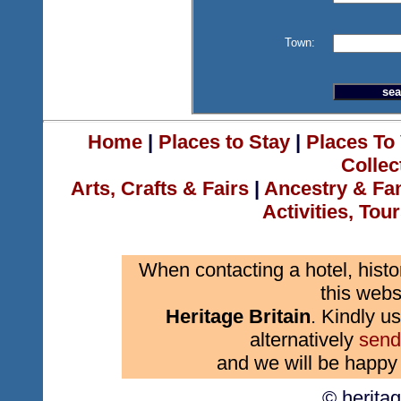
Town:
Home
|
Places to Stay
|
Places To 
Collec
Arts, Crafts & Fairs
|
Ancestry & Fa
Activities, Tou
When contacting a hotel, histo
this webs
Heritage Britain
. Kindly us
alternatively
send
and we will be happy 
© herita