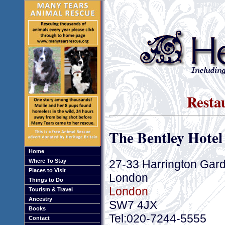
Resta
The Bentley Hotel
Home
27-33 Harrington Gar
Where To Stay
Places to Visit
London
Things to Do
London
Tourism & Travel
Ancestry
SW7 4JX
Books
Tel:020-7244-5555
Contact