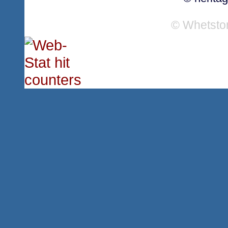
© Whetsto