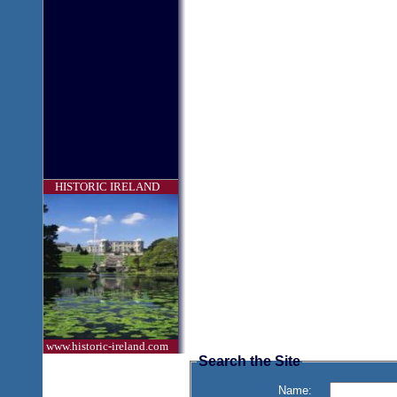
HISTORIC IRELAND
www.historic-ireland.com
Search the Site
Name: