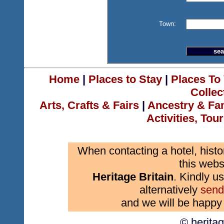
Town:
Home
|
Places to Stay
|
Places To 
Collec
Arts, Crafts & Fairs
|
Ancestry & Fa
Activities, Tou
When contacting a hotel, histo
this webs
Heritage Britain
. Kindly us
alternatively
send
and we will be happy 
© herita