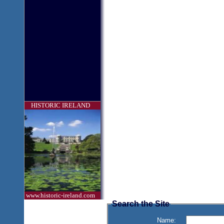
HISTORIC IRELAND
www.historic-ireland.com
Search the Site
Name: