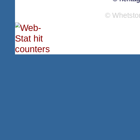
© Whetsto