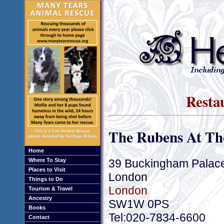
Resta
The Rubens At Th
Home
39 Buckingham Palac
Where To Stay
Places to Visit
London
Things to Do
London
Tourism & Travel
Ancestry
SW1W 0PS
Books
Tel:020-7834-6600
Contact