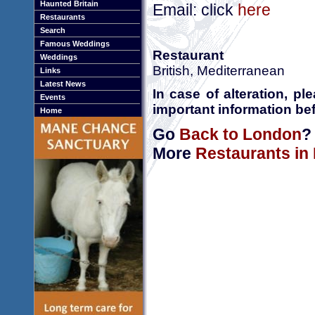
Haunted Britain
Email: click
here
Restaurants
Search
Famous Weddings
Restaurant
Weddings
British, Mediterranean
Links
Latest News
In case of alteration, p
Events
important information bef
Home
Go
Back to London
?
More
Restaurants in