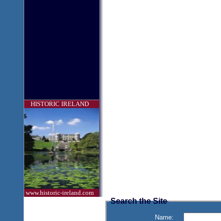
HISTORIC IRELAND
www.historic-ireland.com
Search the Site
Name: