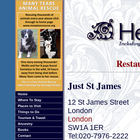
Resta
Just St James
Home
12 St James Street
Where To Stay
Places to Visit
London
Things to Do
London
Tourism & Travel
Ancestry
SW1A 1ER
Books
Tel:020-7976-2222
Contact