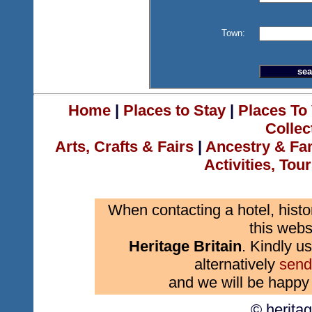
Town:
Home
|
Places to Stay
|
Places To 
Collec
Arts, Crafts & Fairs
|
Ancestry & Fa
Activities, Tou
When contacting a hotel, histo
this webs
Heritage Britain
. Kindly us
alternatively
send
and we will be happy 
© herita