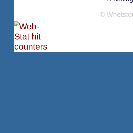
© Whetsto