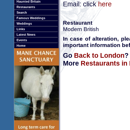
Haunted Britain
Email: click
here
Restaurants
Search
Famous Weddings
Restaurant
Weddings
Modern British
Links
Latest News
In case of alteration, p
Events
important information bef
Home
Go
Back to London
?
More
Restaurants in