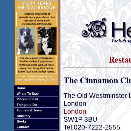
Resta
The Cinnamon Cl
Home
The Old Westminster Li
Where To Stay
Places to Visit
London
Things to Do
London
Tourism & Travel
Ancestry
SW1P 3BU
Books
Tel:020-7222-2555
Contact