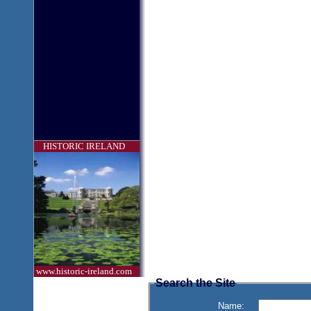
HISTORIC IRELAND
www.historic-ireland.com
Search the Site
Name: