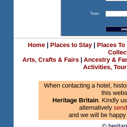
Town:
Home
|
Places to Stay
|
Places To 
Collec
Arts, Crafts & Fairs
|
Ancestry & Fa
Activities, Tou
When contacting a hotel, histo
this webs
Heritage Britain
. Kindly us
alternatively
send
and we will be happy 
© herita