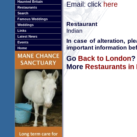
Haunted Britain
Email: click
here
Restaurants
Search
Famous Weddings
Restaurant
Weddings
Indian
Links
Latest News
In case of alteration, p
Events
important information bef
Home
Go
Back to London
?
More
Restaurants in