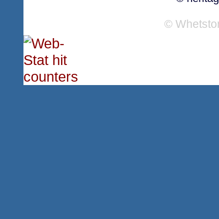
© Whetsto