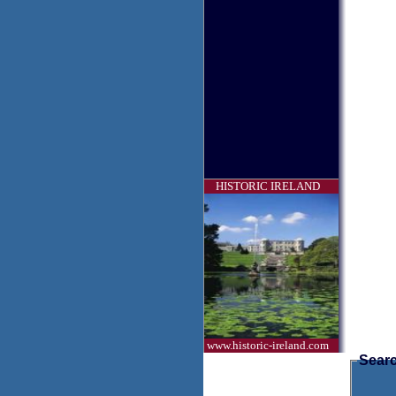
HISTORIC IRELAND
www.historic-ireland.com
Searc