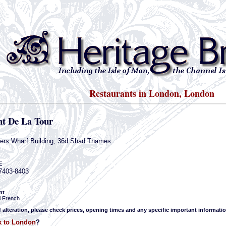
Restaurants in London, London
nt De La Tour
lers Wharf Building, 36d Shad Thames
E
-7403-8403
nt
l French
f alteration, please check prices, opening times and any specific important informatio
k to London
?