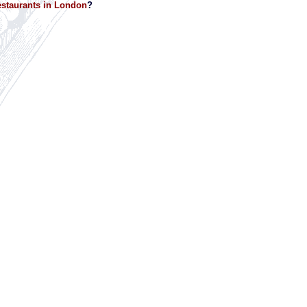
staurants in London
?