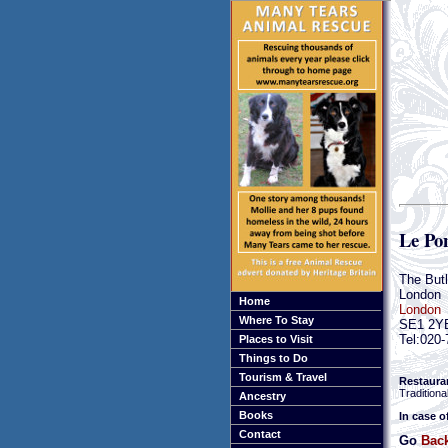
Le Po
The But
London
Home
London
Where To Stay
SE1 2Y
Tel:020
Places to Visit
Things to Do
Tourism & Travel
Restaura
Traditiona
Ancestry
Books
In case o
Contact
Go
Bac