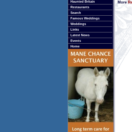
Haunted Britain
More
Re
Restaurants
Search
Famous Weddings
Weddings
Links
Latest News
Events
Home