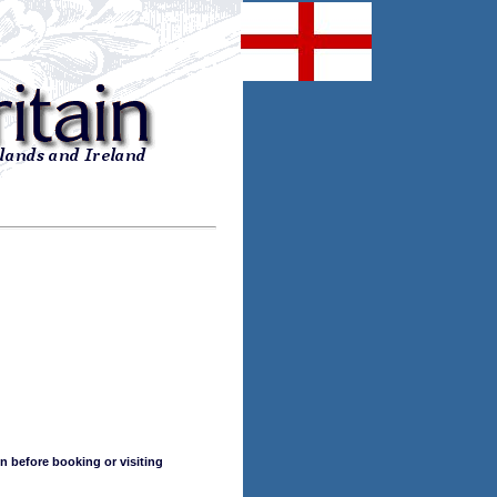
n before booking or visiting