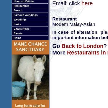
Haunted Britain
Email: click
here
Restaurants
Search
Famous Weddings
Restaurant
Weddings
Modern Malay-Asian
Links
Latest News
In case of alteration, p
Events
important information bef
Home
Go
Back to London
?
More
Restaurants in