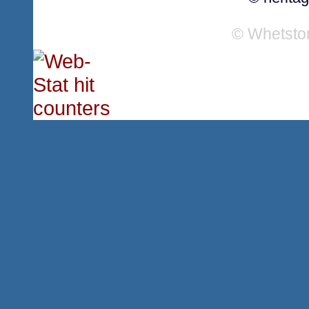
© Whetsto