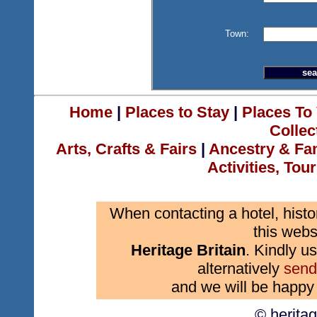
Town:
Home
|
Places to Stay
|
Places To 
Collec
Arts, Crafts & Fairs
|
Ancestry & Fa
Activities, Tou
When contacting a hotel, histo
this webs
Heritage Britain
. Kindly us
alternatively
send
and we will be happy 
© herita