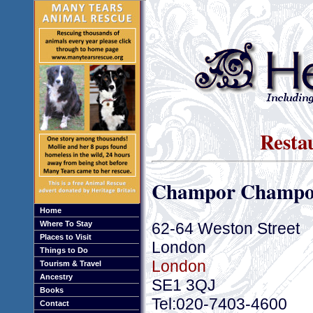
Resta
Champor Champo
Home
62-64 Weston Street
Where To Stay
Places to Visit
London
Things to Do
London
Tourism & Travel
Ancestry
SE1 3QJ
Books
Tel:020-7403-4600
Contact