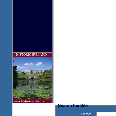
HISTORIC IRELAND
www.historic-ireland.com
Search the Site
Name: