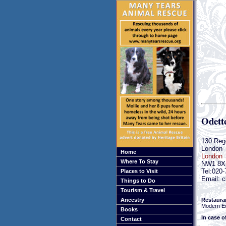
Odette
130 Reg
London
Home
London
Where To Stay
NW1 8X
Tel:020
Places to Visit
Email: c
Things to Do
Tourism & Travel
Restaura
Ancestry
Modern E
Books
In case o
Contact