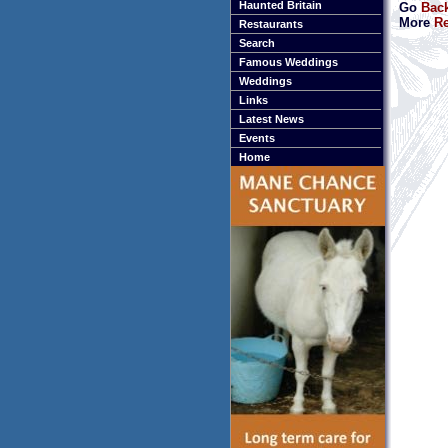
Haunted Britain
Go
Bac
More
Re
Restaurants
Search
Famous Weddings
Weddings
Links
Latest News
Events
Home