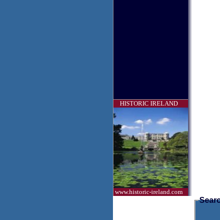
HISTORIC IRELAND
www.historic-ireland.com
Searc