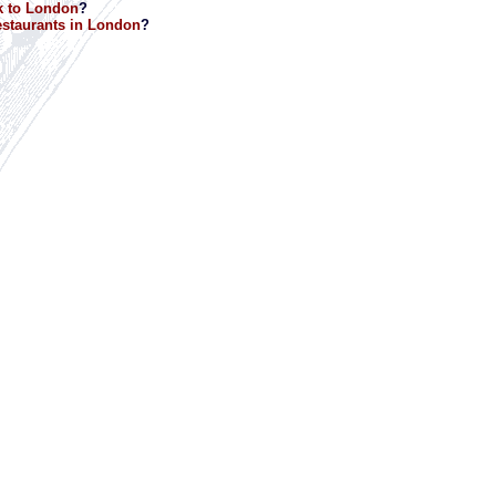
k to London
?
staurants in London
?