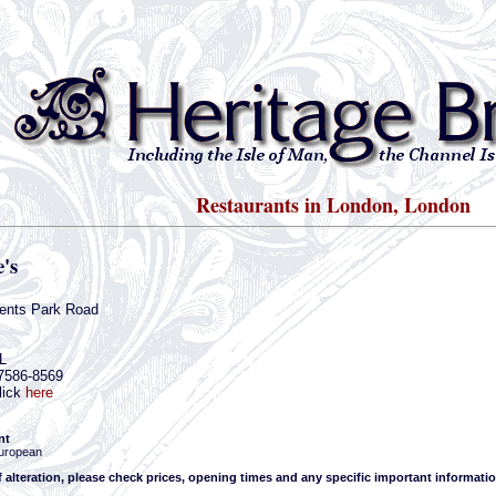
Restaurants in London, London
's
ents Park Road
L
-7586-8569
lick
here
nt
uropean
f alteration, please check prices, opening times and any specific important informatio