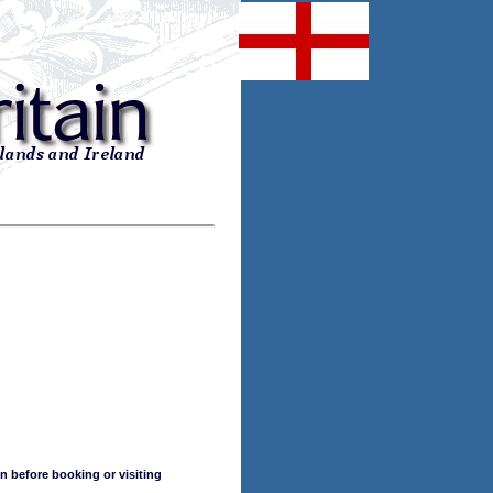
n before booking or visiting