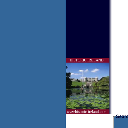
HISTORIC IRELAND
www.historic-ireland.com
Searc