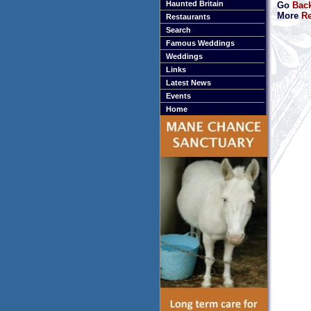
Haunted Britain
Go
Bac
More
Re
Restaurants
Search
Famous Weddings
Weddings
Links
Latest News
Events
Home