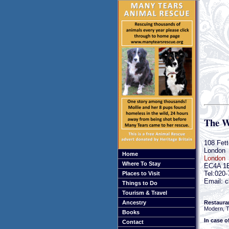
The W
108 Fett
London
Home
London
Where To Stay
EC4A 1
Tel:020
Places to Visit
Email: c
Things to Do
Tourism & Travel
Restaura
Ancestry
Modern, Tr
Books
In case o
Contact