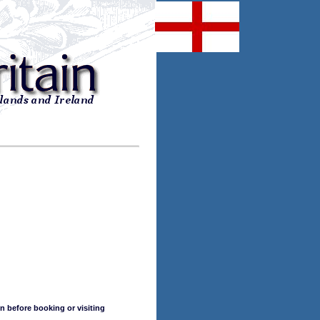
n before booking or visiting