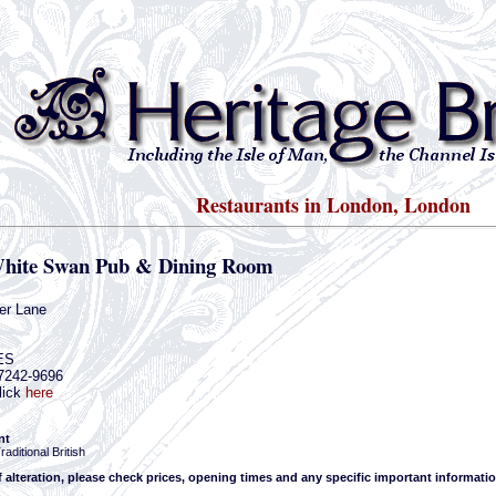
Restaurants in London, London
hite Swan Pub & Dining Room
er Lane
ES
-7242-9696
lick
here
nt
aditional British
f alteration, please check prices, opening times and any specific important informatio