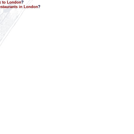
k to London
?
staurants in London
?