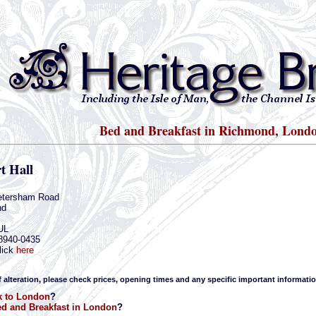
Bed and Breakfast in Richmond, Lond
t Hall
etersham Road
nd
UL
-8940-0435
lick
here
f alteration, please check prices, opening times and any specific important informatio
k to London
?
d and Breakfast in London
?