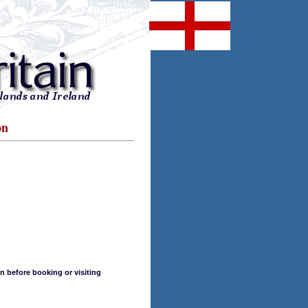
on
n before booking or visiting