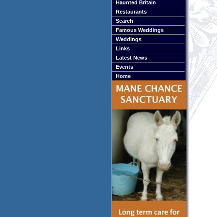
Haunted Britain
Restaurants
Search
Famous Weddings
Weddings
Links
Latest News
Events
Home