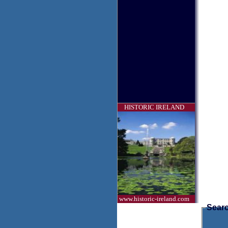
HISTORIC IRELAND
www.historic-ireland.com
Searc