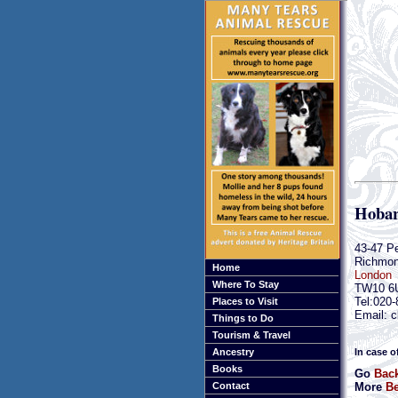
Hobar
43-47 P
Richmo
Home
London
Where To Stay
TW10 6
Tel:020
Places to Visit
Email: c
Things to Do
Tourism & Travel
In case o
Ancestry
Books
Go
Bac
More
Be
Contact