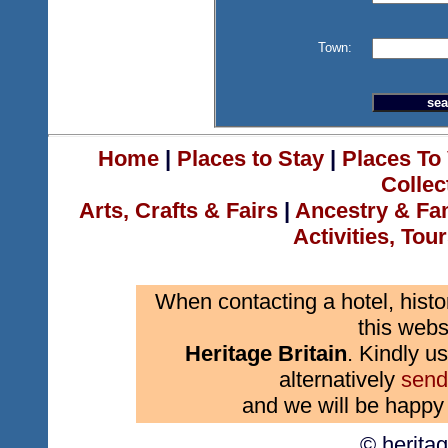
Town:
Home
|
Places to Stay
|
Places To 
Collec
Arts, Crafts & Fairs
|
Ancestry & Fa
Activities, Tou
When contacting a hotel, histo
this webs
Heritage Britain
. Kindly us
alternatively
send
and we will be happy 
© herita