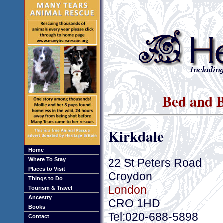
Bed and B
Kirkdale
Home
22 St Peters Road
Where To Stay
Places to Visit
Croydon
Things to Do
London
Tourism & Travel
Ancestry
CRO 1HD
Books
Tel:020-688-5898
Contact