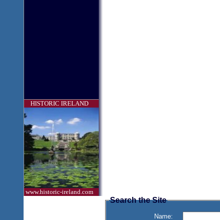
HISTORIC IRELAND
www.historic-ireland.com
Search the Site
Name: