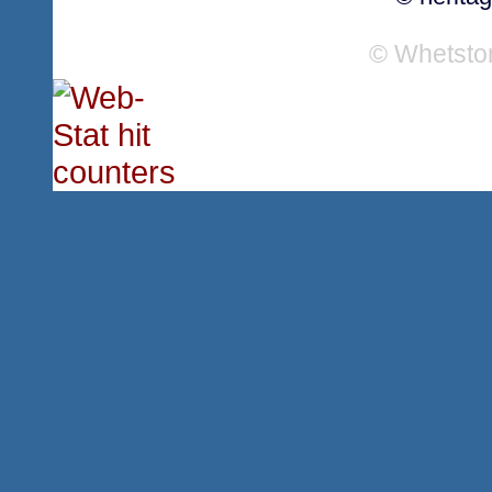
© Whetsto