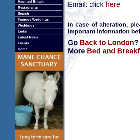
Haunted Britain
Email: click
here
Restaurants
Search
Famous Weddings
In case of alteration, p
Weddings
important information bef
Links
Latest News
Go
Back to London
?
Events
More
Bed and Breakf
Home