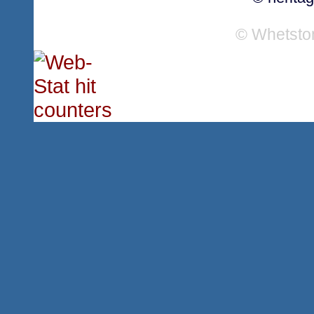
© Whetsto