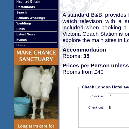
Haunted Britain
Restaurants
Search
A standard B&B, provides f
Famous Weddings
watch televison with a sel
Weddings
included when booking a r
Links
Victoria Coach Station is o
Latest News
explore the main sites in 
Events
Home
Accommodation
Rooms:
35
Prices per Person unless
Rooms from £40
Check London Hotel avai
Check in:
Check out: