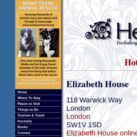
Hot
Elizabeth House
Home
118 Warwick Way
Where To Stay
Places to Visit
London
Things to Do
London
Tourism & Travel
Ancestry
SW1V 1SD
Books
Elizabeth House onlin
Contact