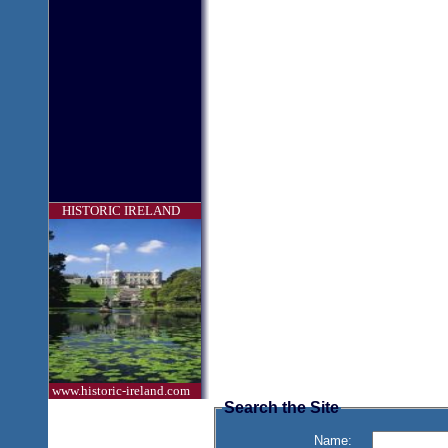
HISTORIC IRELAND
www.historic-ireland.com
Search the Site
Name: