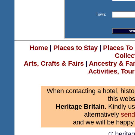
Town:
Home
|
Places to Stay
|
Places To 
Collec
Arts, Crafts & Fairs
|
Ancestry & Fa
Activities, Tou
When contacting a hotel, histo
this webs
Heritage Britain
. Kindly us
alternatively
send
and we will be happy 
© herita