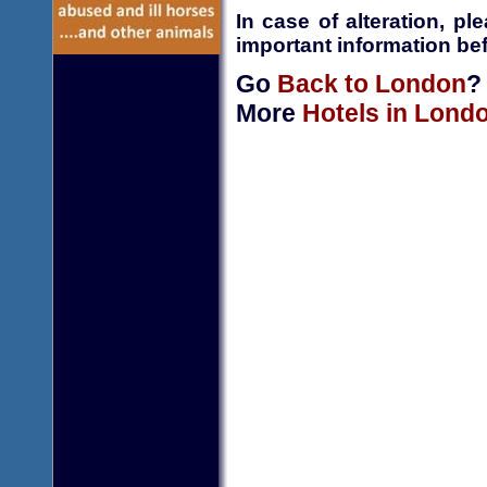
In case of alteration, p
important information bef
Go
Back to London
?
More
Hotels in Lond