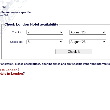
 Pool
r Person unless specified
om £70
Check London Hotel availability
Check in:
Check out:
f alteration, please check prices, opening times and any specific important informatio
k to London
?
tels in London
?