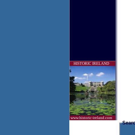
HISTORIC IRELAND
www.historic-ireland.com
Searc