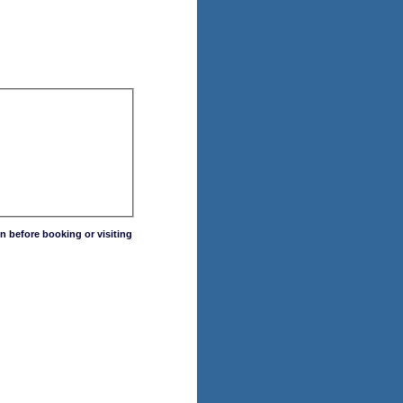
n before booking or visiting