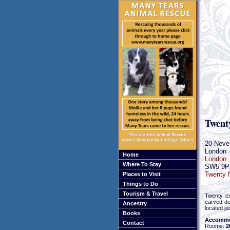
Twent
20 Never
London
Home
London
Where To Stay
SW5 9P
Twenty N
Places to Visit
Things to Do
Tourism & Travel
Twenty exq
carved de
Ancestry
located ju
Books
Accommo
Contact
Rooms:
2