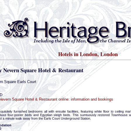
Hotels in London, London
y Nevern Square Hotel & Restaurant
n Square Earls Court
D
evern Square Hotel & Restaurant online: information and bookings
uisitely furnished bedrooms all with ensuite facilities, featuring white floor to ceiling 
luxe four-poster beds and Egyptian sleigh beds. This sumtuously restored Townhouse wit
st a minute walk away from the Earls Court Underground Station.
dation
0