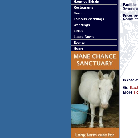
Haunted Britain
Facilities
Restaurants
Swimming
Search
Prices pe
Rooms fr
Famous Weddings
Weddings
Links
Latest News
Events
Home
In case o
Go
Bac
More
Ho