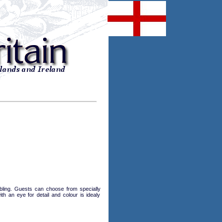
marbling. Guests can choose from specially
h an eye for detail and colour is idealy