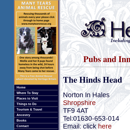
Pubs and Inn
The Hinds Head
Home
Norton In Hales
Where To Stay
Places to Visit
Shropshire
Things to Do
TF9 4AT
Tourism & Travel
Ancestry
Tel:01630-653-014
Books
Email: click
here
Contact