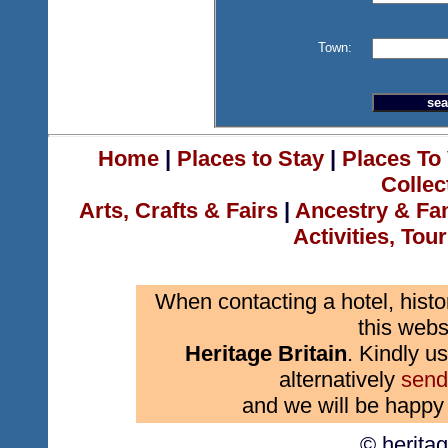
Town:
Home
|
Places to Stay
|
Places To 
Collec
Arts, Crafts & Fairs
|
Ancestry & Fa
Activities, Tou
When contacting a hotel, histo
this webs
Heritage Britain
. Kindly us
alternatively
send
and we will be happy 
© herita