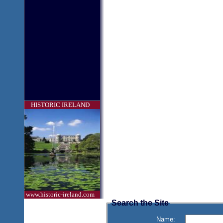
HISTORIC IRELAND
www.historic-ireland.com
Search the Site
Name: