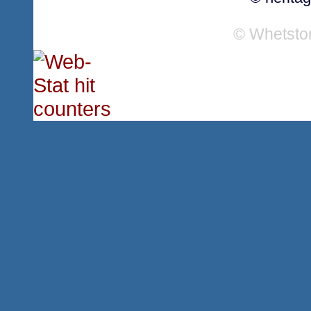
© Whetsto