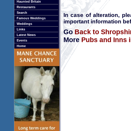
Haunted Britain
Restaurants
Search
In case of alteration, p
Famous Weddings
important information bef
Weddings
Links
Go
Back to Shropshi
Latest News
More
Pubs and Inns 
Events
Home