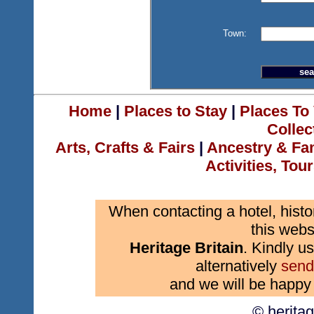
Town:
Home
|
Places to Stay
|
Places To 
Collec
Arts, Crafts & Fairs
|
Ancestry & Fa
Activities, Tou
When contacting a hotel, histo
this webs
Heritage Britain
. Kindly us
alternatively
send
and we will be happy 
© herita