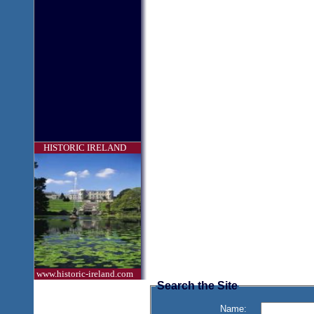
HISTORIC IRELAND
www.historic-ireland.com
Search the Site
Name: