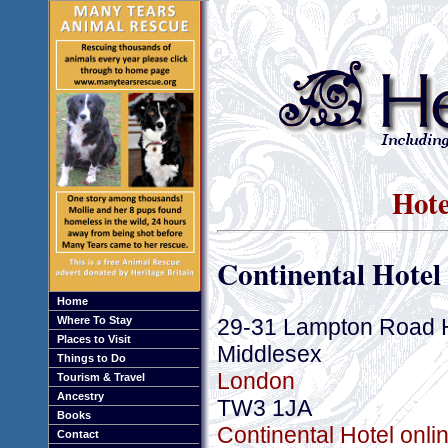
Hote
Continental Hotel
Home
29-31 Lampton Road 
Where To Stay
Places to Visit
Middlesex
Things to Do
London
Tourism & Travel
Ancestry
TW3 1JA
Books
Continental Hotel onli
Contact