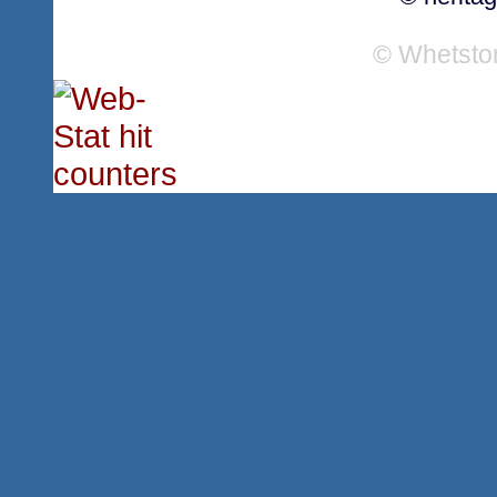
© Whetsto