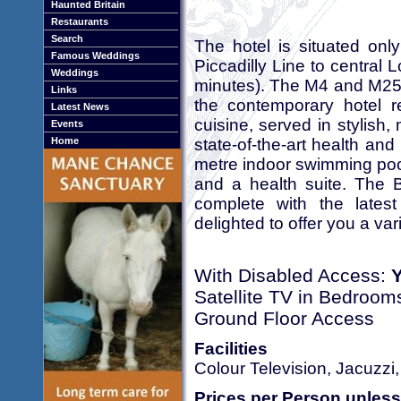
Haunted Britain
Restaurants
Search
The hotel is situated on
Famous Weddings
Piccadilly Line to central
Weddings
minutes). The M4 and M25 a
Links
the contemporary hotel r
Latest News
cuisine, served in stylish
Events
state-of-the-art health and
Home
metre indoor swimming poo
and a health suite. The 
complete with the latest
delighted to offer you a va
With Disabled Access:
Satellite TV in Bedroom
Ground Floor Access
Facilities
Colour Television, Jacuzzi
Prices per Person unless