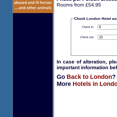
Rooms from £54.95
Check London Hotel avai
Check in:
Check out:
In case of alteration, p
important information bef
Go
Back to London
?
More
Hotels in Lond