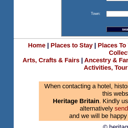
Town:
Home
|
Places to Stay
|
Places To 
Collec
Arts, Crafts & Fairs
|
Ancestry & Fa
Activities, Tou
When contacting a hotel, histo
this webs
Heritage Britain
. Kindly us
alternatively
send
and we will be happy 
© herita