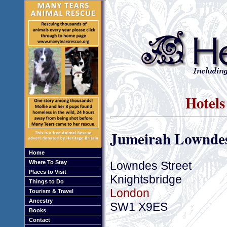
Hotels
Jumeirah Lowndes
Home
Lowndes Street
Where To Stay
Places to Visit
Knightsbridge
Things to Do
London
Tourism & Travel
Ancestry
SW1 X9ES
Books
Contact