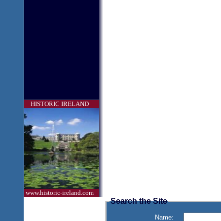
HISTORIC IRELAND
www.historic-ireland.com
Search the Site
Name: