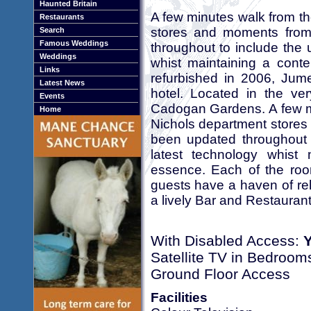
Haunted Britain
A few minutes walk from t
Restaurants
stores and moments from
Search
Famous Weddings
throughout to include the u
Weddings
whist maintaining a cont
Links
refurbished in 2006, Jum
Latest News
hotel. Located in the ver
Events
Cadogan Gardens. A few mi
Home
Nichols department stores
been updated throughout t
latest technology whist
essence. Each of the roo
guests have a haven of rel
a lively Bar and Restaurant
With Disabled Access:
Satellite TV in Bedroom
Ground Floor Access
Facilities