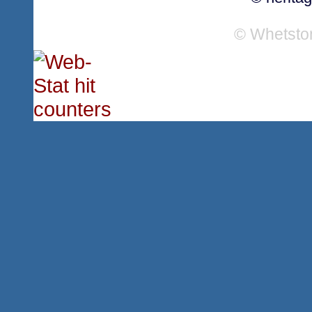
© Whetsto