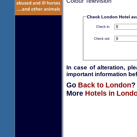
Colour Television
Check London Hotel avai
Check in:
Check out:
In case of alteration, p
important information bef
Go
Back to London
?
More
Hotels in Lond