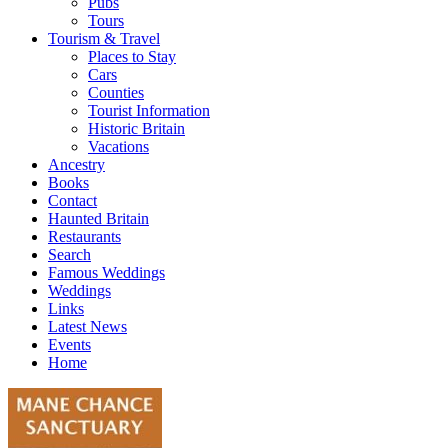
Pubs
Tours
Tourism & Travel
Places to Stay
Cars
Counties
Tourist Information
Historic Britain
Vacations
Ancestry
Books
Contact
Haunted Britain
Restaurants
Search
Famous Weddings
Weddings
Links
Latest News
Events
Home