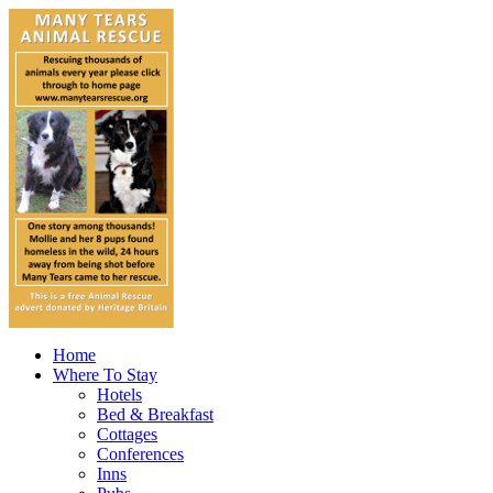
Home
Where To Stay
Hotels
Bed & Breakfast
Cottages
Conferences
Inns