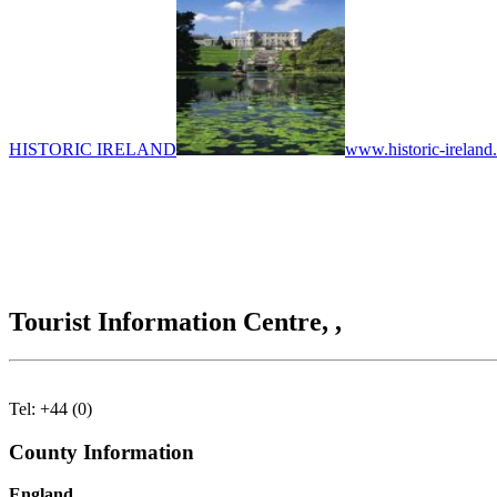
HISTORIC IRELAND
www.historic-ireland
Tourist Information Centre, ,
Tel: +44 (0)
County Information
England