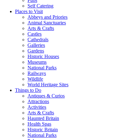
Pubs
Self Catering
Places to Visit
Abbeys and Priories
Animal Sanctuaries
Arts & Crafts
Castles
Cathedrals
Galleries
Gardens
Historic Houses
Museums
National Parks
Railways
Wildlife
World Heritage Sites
Things to Do
Antiques & Curios
Attractions
Activities
Arts & Crafts
Haunted Britain
Health Spas
Historic Britain
National Parks