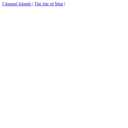
Channel Islands
|
The Isle of Man
|