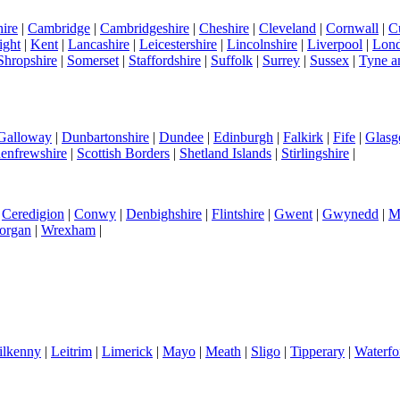
ire
|
Cambridge
|
Cambridgeshire
|
Cheshire
|
Cleveland
|
Cornwall
|
C
ight
|
Kent
|
Lancashire
|
Leicestershire
|
Lincolnshire
|
Liverpool
|
Lon
Shropshire
|
Somerset
|
Staffordshire
|
Suffolk
|
Surrey
|
Sussex
|
Tyne a
 Galloway
|
Dunbartonshire
|
Dundee
|
Edinburgh
|
Falkirk
|
Fife
|
Glas
enfrewshire
|
Scottish Borders
|
Shetland Islands
|
Stirlingshire
|
|
Ceredigion
|
Conwy
|
Denbighshire
|
Flintshire
|
Gwent
|
Gwynedd
|
M
organ
|
Wrexham
|
ilkenny
|
Leitrim
|
Limerick
|
Mayo
|
Meath
|
Sligo
|
Tipperary
|
Waterfo