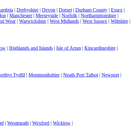
umbria
|
Derbyshire
|
Devon
|
Dorset
|
Durham County
|
Essex
|
don
|
Manchester
|
Merseyside
|
Norfolk
|
Northamptonshire
|
nd Wear
|
Warwickshire
|
West Midlands
|
West Sussex
|
Wiltshire
|
gow
|
Highlands and Islands
|
Isle of Arran
|
Kincardineshire
|
erthyr Tydfil
|
Monmouthshire
|
Neath Port Talbot
|
Newport
|
rd
|
Westmeath
|
Wexford
|
Wicklow
|