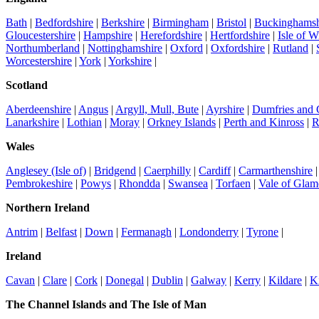
Bath
|
Bedfordshire
|
Berkshire
|
Birmingham
|
Bristol
|
Buckinghamsh
Gloucestershire
|
Hampshire
|
Herefordshire
|
Hertfordshire
|
Isle of W
Northumberland
|
Nottinghamshire
|
Oxford
|
Oxfordshire
|
Rutland
|
Worcestershire
|
York
|
Yorkshire
|
Scotland
Aberdeenshire
|
Angus
|
Argyll, Mull, Bute
|
Ayrshire
|
Dumfries and
Lanarkshire
|
Lothian
|
Moray
|
Orkney Islands
|
Perth and Kinross
|
R
Wales
Anglesey (Isle of)
|
Bridgend
|
Caerphilly
|
Cardiff
|
Carmarthenshire
Pembrokeshire
|
Powys
|
Rhondda
|
Swansea
|
Torfaen
|
Vale of Glam
Northern Ireland
Antrim
|
Belfast
|
Down
|
Fermanagh
|
Londonderry
|
Tyrone
|
Ireland
Cavan
|
Clare
|
Cork
|
Donegal
|
Dublin
|
Galway
|
Kerry
|
Kildare
|
K
The Channel Islands and The Isle of Man