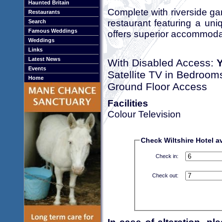
Haunted Britain
Complete with riverside g
Restaurants
restaurant featuring a uni
Search
Famous Weddings
offers superior accommodati
Weddings
Links
Latest News
With Disabled Access:
Events
Satellite TV in Bedroom
Home
Ground Floor Access
Facilities
Colour Television
Check Wiltshire Hotel av
Check in:
Check out: