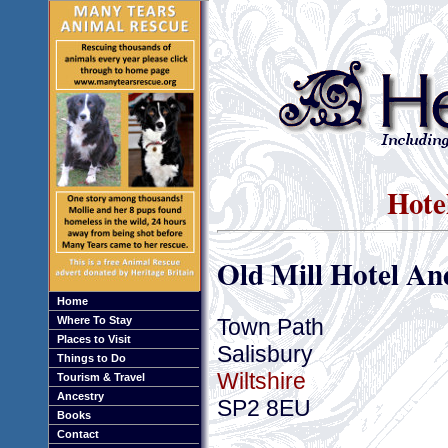
Hotel
Old Mill Hotel A
Home
Town Path
Where To Stay
Places to Visit
Salisbury
Things to Do
Wiltshire
Tourism & Travel
Ancestry
SP2 8EU
Books
Contact