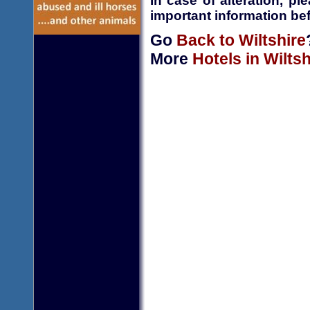
In case of alteration, p
important information bef
Go
Back to Wiltshire
More
Hotels in Wiltsh