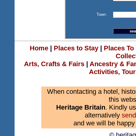
Town:
Home
|
Places to Stay
|
Places To 
Collec
Arts, Crafts & Fairs
|
Ancestry & Fa
Activities, Tou
When contacting a hotel, histo
this webs
Heritage Britain
. Kindly us
alternatively
send
and we will be happy 
© herita