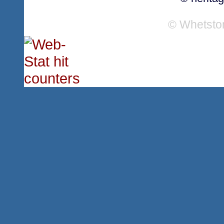
© Whetsto