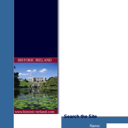
HISTORIC IRELAND
www.historic-ireland.com
Search the Site
Name: