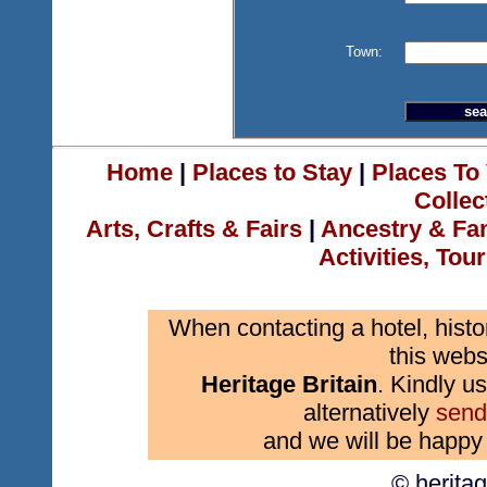
Town:
Home
|
Places to Stay
|
Places To 
Collec
Arts, Crafts & Fairs
|
Ancestry & Fa
Activities, Tou
When contacting a hotel, histo
this webs
Heritage Britain
. Kindly us
alternatively
send
and we will be happy 
© herita