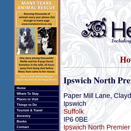
Hot
Ipswich North Pre
Home
Paper Mill Lane, Clay
Where To Stay
Places to Visit
Ipswich
Things to Do
Suffolk
Tourism & Travel
Ancestry
IP6 0BE
Books
Ipswich North Premier 
Contact