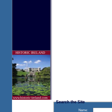
HISTORIC IRELAND
www.historic-ireland.com
Search the Site
Name: