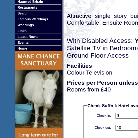
Haunted Britain
Restaurants
Search
Attractive single story b
Famous Weddings
Comfortable, Ensuite Room
Weddings
Links
Latest News
With Disabled Access:
Events
Satellite TV in Bedroom
Home
Ground Floor Access
Facilities
Colour Television
Prices per Person unless
Rooms from £40
Check Suffolk Hotel avai
Check in:
Check out: