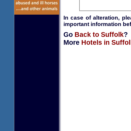
In case of alteration, p
important information bef
Go
Back to Suffolk
?
More
Hotels in Suffol