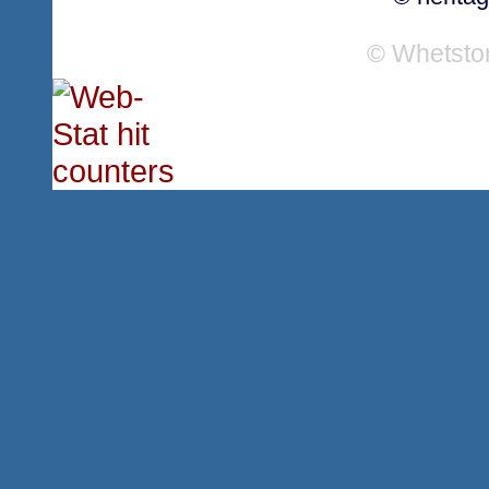
© Whetsto