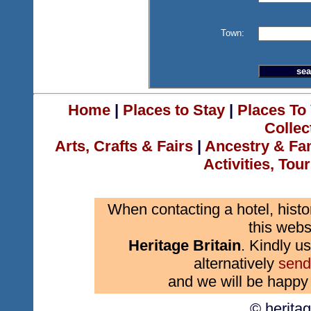
Town:
Home
|
Places to Stay
|
Places To 
Collec
Arts, Crafts & Fairs
|
Ancestry & Fa
Activities, Tou
When contacting a hotel, histo
this webs
Heritage Britain
. Kindly us
alternatively
send
and we will be happy 
© herita