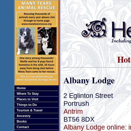
Hot
Albany Lodge
Home
2 Eglinton Street
Where To Stay
Places to Visit
Portrush
Things to Do
Antrim
Tourism & Travel
Ancestry
BT56 8DX
Books
Albany Lodge online: 
Contact