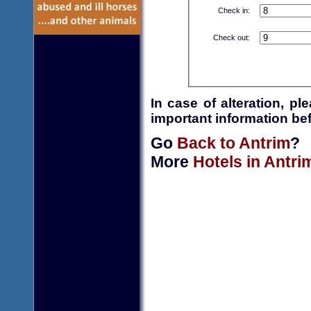
Check in:
Check out:
In case of alteration, p
important information bef
Go
Back to Antrim
?
More
Hotels in Antri