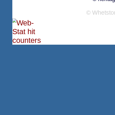
© Whetsto