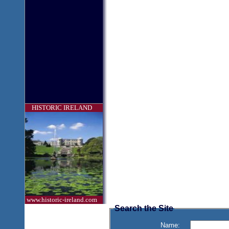
HISTORIC IRELAND
www.historic-ireland.com
Search the Site
Name: