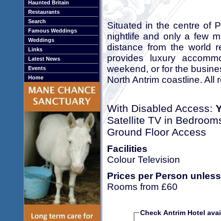
Haunted Britain
Restaurants
Search
Situated in the centre of 
Famous Weddings
nightlife and only a few 
Weddings
distance from the world 
Links
provides luxury accommod
Latest News
weekend, or for the business
Events
North Antrim coastline. Al
Home
With Disabled Access:
Satellite TV in Bedroom
Ground Floor Access
Facilities
Colour Television
Prices per Person unless
Rooms from £60
Check Antrim Hotel avail