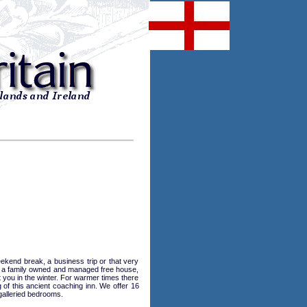
kend break, a business trip or that very
 is a family owned and managed free house,
et you in the winter. For warmer times there
of this ancient coaching inn. We offer 16
galleried bedrooms.