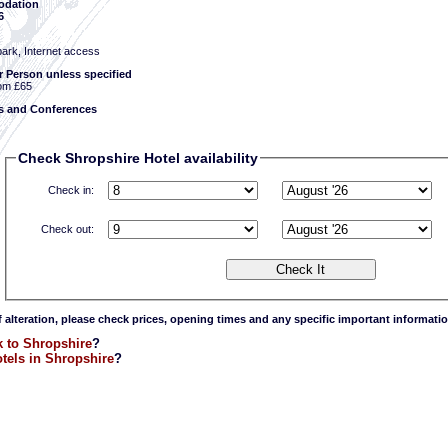
dation
6
park, Internet access
r Person unless specified
om £65
 and Conferences
Check Shropshire Hotel availability
Check in:
Check out:
f alteration, please check prices, opening times and any specific important informatio
 to Shropshire
?
tels in Shropshire
?