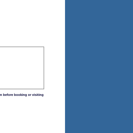
n before booking or visiting