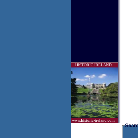
HISTORIC IRELAND
www.historic-ireland.com
Searc