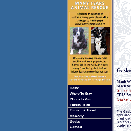
Gaske
Much W
Much W
Home
Shropsh
Where To Stay
TF13 6
Gaskell 
Places to Visit
Things to Do
Tourism & Travel
The Gaske
special oc
Ancestry
offering w
Books
is a secl
quality en
Contact