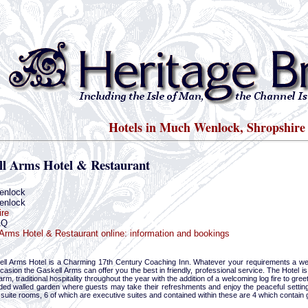
Hotels in Much Wenlock, Shropshire
ll Arms Hotel & Restaurant
enlock
enlock
ire
AQ
Arms Hotel & Restaurant online: information and bookings
ll Arms Hotel is a Charming 17th Century Coaching Inn. Whatever your requirements a wee
casion the Gaskell Arms can offer you the best in friendly, professional service. The Hotel
arm, traditional hospitality throughout the year with the addition of a welcoming log fire to gre
uded walled garden where guests may take their refreshments and enjoy the peaceful setting 
-suite rooms, 6 of which are executive suites and contained within these are 4 which contain 