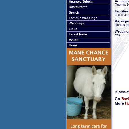
Accommo
Haunted Britain
Rooms:
1
Restaurants
Facilities
Search
Free car 
Famous Weddings
Prices pe
Weddings
Rooms fr
Links
Weddings
Latest News
Yes
Events
Home
In case o
Go
Back
More
Ho