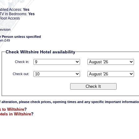
abled Access:
Yes
e TV in Bedrooms:
Yes
loor Access
evision
r Person unless specified
om £49
Check Wiltshire Hotel availability
Check in:
Check out:
f alteration, please check prices, opening times and any specific important informatio
 to Wiltshire
?
tels in Wiltshire
?