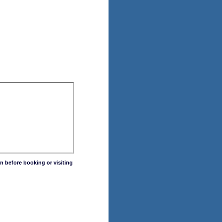
n before booking or visiting