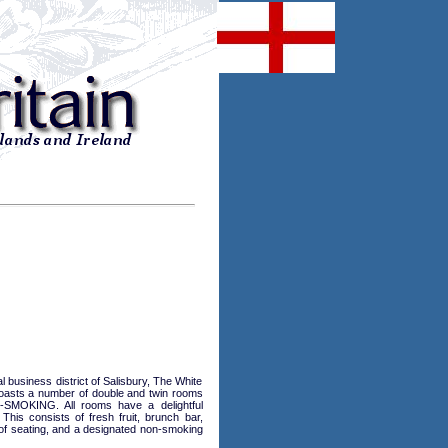
 business district of Salisbury, The White
 boasts a number of double and twin rooms
N-SMOKING. All rooms have a delightful
his consists of fresh fruit, brunch bar,
ce of seating, and a designated non-smoking