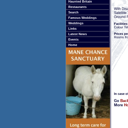
Haunted Britain
Restaurants
With Dis
Search
Satellit
Ground F
Famous Weddings
Weddings
Facilities
Colour Tel
Links
Prices pe
Latest News
Rooms fr
Events
Home
In case o
Go
Back
More
Ho