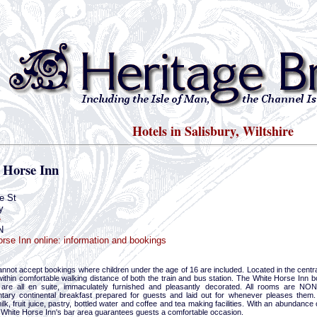
Hotels in Salisbury, Wiltshire
 Horse Inn
e St
y
e
N
rse Inn online: information and bookings
nnot accept bookings where children under the age of 16 are included. Located in the central
within comfortable walking distance of both the train and bus station. The White Horse Inn
are all en suite, immaculately furnished and pleasantly decorated. All rooms are NO
tary continental breakfast prepared for guests and laid out for whenever pleases them. T
ilk, fruit juice, pastry, bottled water and coffee and tea making facilities. With an abundan
 White Horse Inn's bar area guarantees guests a comfortable occasion.