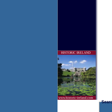
HISTORIC IRELAND
www.historic-ireland.com
Searc