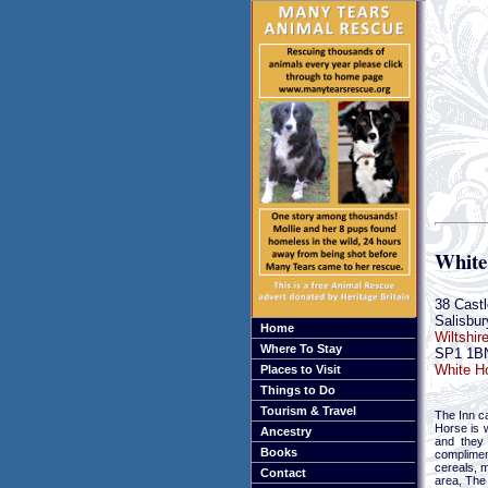
White
38 Castl
Salisbur
Home
Wiltshir
Where To Stay
SP1 1B
White Ho
Places to Visit
Things to Do
Tourism & Travel
The Inn ca
Horse is 
Ancestry
and they 
Books
complimen
cereals, m
Contact
area, The