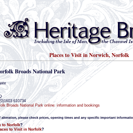
Places to Visit in Norwich, Norfolk
orfolk Broads National Park
gate
Q
(0)1603 610734
olk Broads National Park online: information and bookings
f alteration, please check prices, opening times and any specific important informatio
 to Norfolk
?
aces to Visit in Norfolk
?