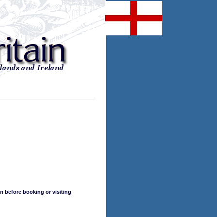
n before booking or visiting