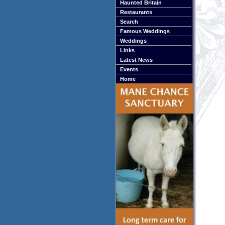
Haunted Britain
Restaurants
Search
Famous Weddings
Weddings
Links
Latest News
Events
Home