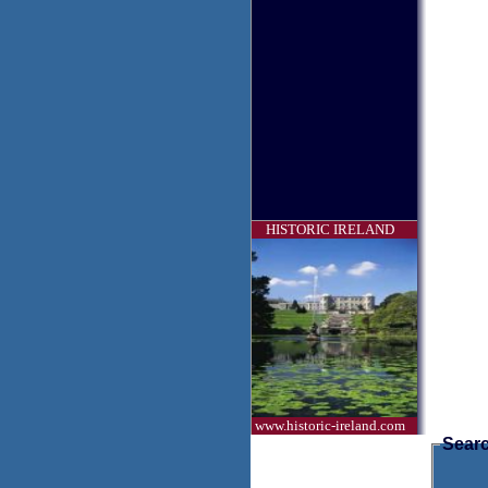
HISTORIC IRELAND
www.historic-ireland.com
Searc