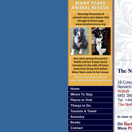
The N
18 Cole
Norwich
Home
Norfolk
Where To Stay
NR3 1B
Tel: +44
Places to Visit
The Norf
Things to Do
Tourism & Travel
In case o
Ancestry
Books
Go
Back
More
Pl
Contact