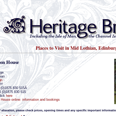
Places to Visit in Mid Lothian, Edinbur
ton House
dge
ian
gh
RY
4 (0)1875 830 515Â
4 (0)1875 830 515
lick
here
 House online: information and bookings
f alteration, please check prices, opening times and any specific important informatio