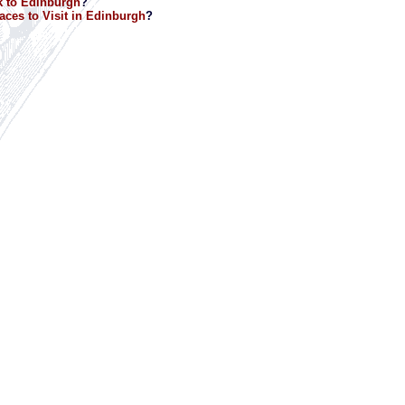
 to Edinburgh
?
aces to Visit in Edinburgh
?