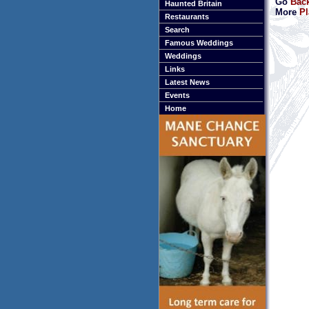
Go
Back
Haunted Britain
More
Pl
Restaurants
Search
Famous Weddings
Weddings
Links
Latest News
Events
Home