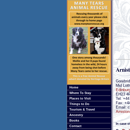
Arnis
Gorebri
Mid Loth
Home
Edinbur
Where To Stay
EH23 4
Tel: +4
Places to Visit
Fax: +4
Things to Do
Email: c
Tourism & Travel
Arniston
Ancestry
Books
In case o
Contact