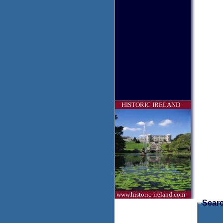
HISTORIC IRELAND
www.historic-ireland.com
Searc