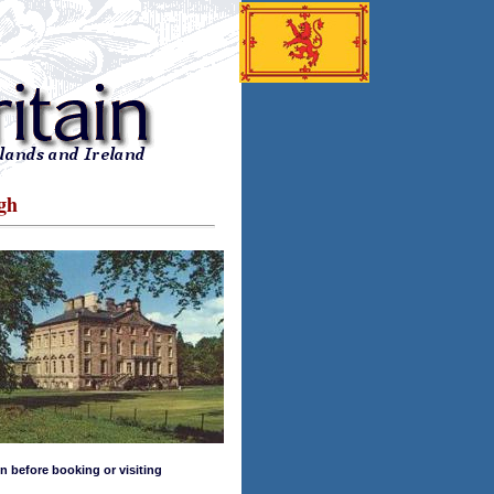
gh
n before booking or visiting