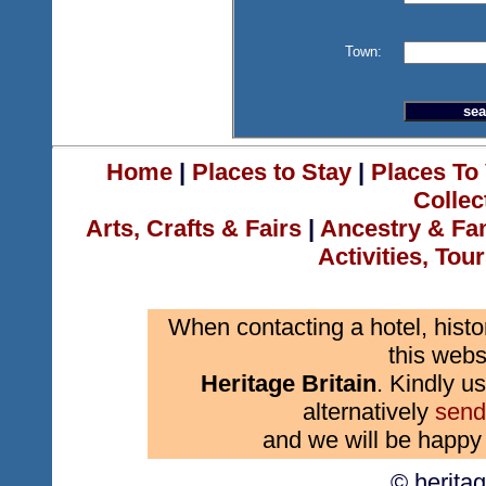
Town:
Home
|
Places to Stay
|
Places To 
Collec
Arts, Crafts & Fairs
|
Ancestry & Fa
Activities, Tou
When contacting a hotel, histo
this webs
Heritage Britain
. Kindly us
alternatively
send
and we will be happy 
© herita