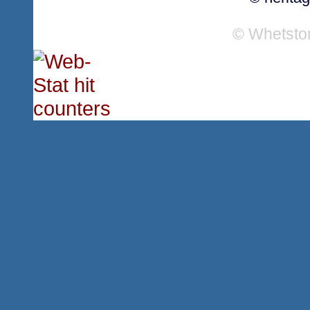
© Whetsto