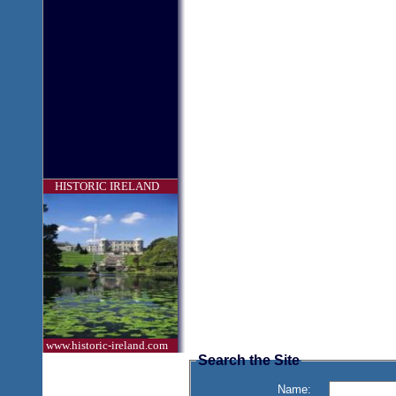
HISTORIC IRELAND
www.historic-ireland.com
Search the Site
Name: