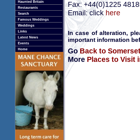
Haunted Britain
Fax: +44(0)1225 481
Restaurants
Email: click
here
Search
Famous Weddings
Weddings
Links
In case of alteration, p
Latest News
important information bef
Events
Go
Back to Somerse
Home
More
Places to Visit