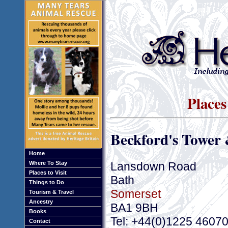
Places
Beckford's Towe
Home
Lansdown Road
Where To Stay
Places to Visit
Bath
Things to Do
Somerset
Tourism & Travel
Ancestry
BA1 9BH
Books
Tel: +44(0)1225 4607
Contact