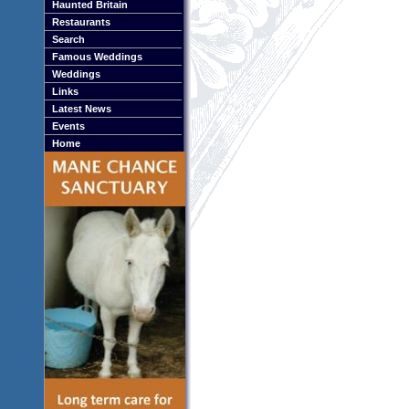
Haunted Britain
Restaurants
Search
Famous Weddings
Weddings
Links
Latest News
Events
Home