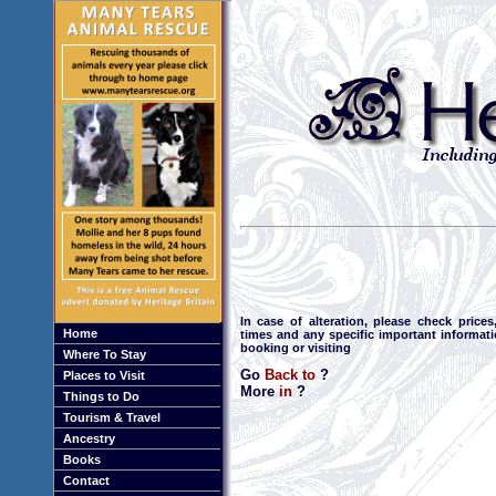
In case of alteration, please check price
Home
times and any specific important informat
booking or visiting
Where To Stay
Go
Back to
?
Places to Visit
More
in
?
Things to Do
Tourism & Travel
Ancestry
Books
Contact