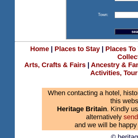
Town:
Home
|
Places to Stay
|
Places To 
Collec
Arts, Crafts & Fairs
|
Ancestry & Fa
Activities, Tou
When contacting a hotel, histo
this webs
Heritage Britain
. Kindly us
alternatively
send
and we will be happy 
© herita