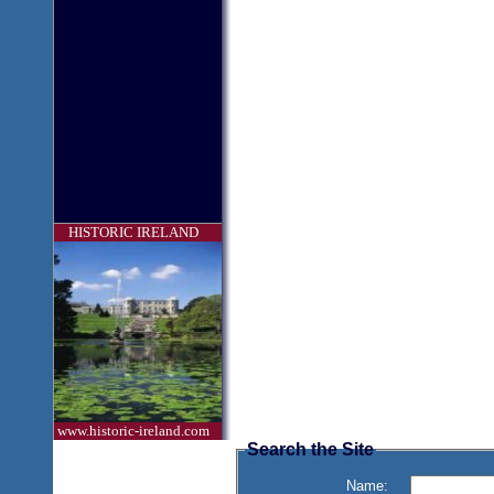
HISTORIC IRELAND
www.historic-ireland.com
Search the Site
Name: