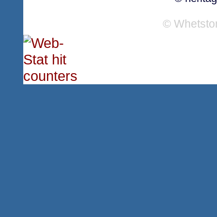
© Whetsto