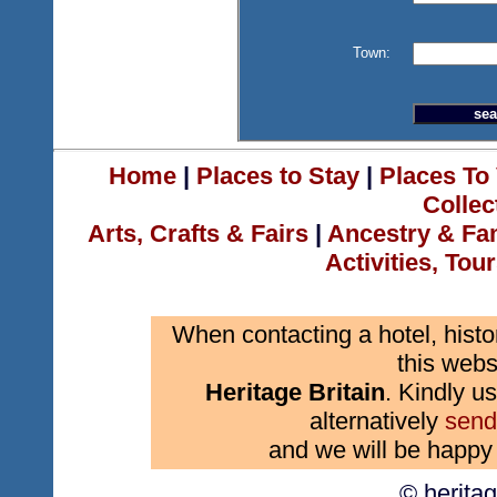
Town:
Home
|
Places to Stay
|
Places To 
Collec
Arts, Crafts & Fairs
|
Ancestry & Fa
Activities, Tou
When contacting a hotel, histo
this webs
Heritage Britain
. Kindly us
alternatively
send
and we will be happy 
© herita