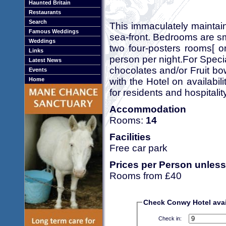
Haunted Britain
Restaurants
Search
This immaculately maintain
Famous Weddings
sea-front. Bedrooms are s
Weddings
two four-posters rooms[ o
Links
person per night.For Speci
Latest News
chocolates and/or Fruit bo
Events
with the Hotel on availabi
Home
for residents and hospital
Accommodation
Rooms:
14
Facilities
Free car park
Prices per Person unless
Rooms from £40
Check Conwy Hotel avail
Check in: