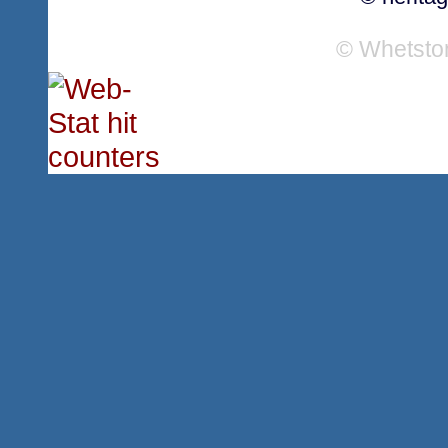
© Whetsto