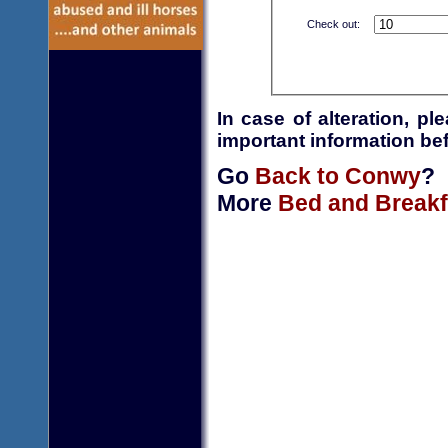
Check out:
In case of alteration, p
important information bef
Go
Back to Conwy
?
More
Bed and Breakf