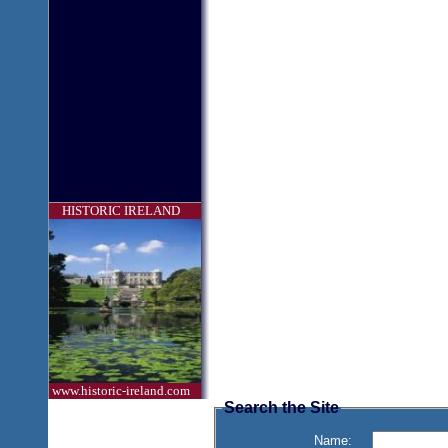
HISTORIC IRELAND
www.historic-ireland.com
Search the Site
Name: