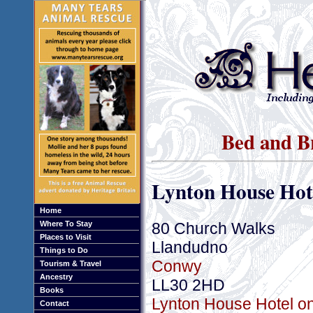
Bed and B
Lynton House Hot
Home
80 Church Walks
Where To Stay
Places to Visit
Llandudno
Things to Do
Conwy
Tourism & Travel
Ancestry
LL30 2HD
Books
Lynton House Hotel on
Contact