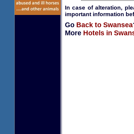
In case of alteration, p
important information bef
Go
Back to Swansea
More
Hotels in Swan