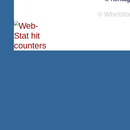
© Whetsto