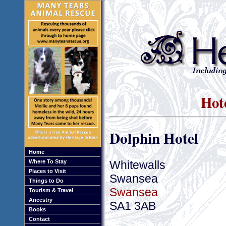
Hot
Dolphin Hotel
Home
Whitewalls
Where To Stay
Places to Visit
Swansea
Things to Do
Swansea
Tourism & Travel
Ancestry
SA1 3AB
Books
Contact