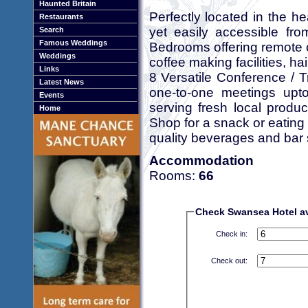
Haunted Britain
Perfectly located in the h
Restaurants
yet easily accessible fr
Search
Famous Weddings
Bedrooms offering remote c
Weddings
coffee making facilities, ha
Links
8 Versatile Conference / Tra
Latest News
one-to-one meetings upto
Events
serving fresh local produ
Home
Shop for a snack or eating 
quality beverages and bar
Accommodation
Rooms:
66
Check Swansea Hotel ava
Check in:
Check out: