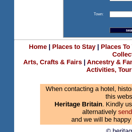
Town:
Home
|
Places to Stay
|
Places To 
Collec
Arts, Crafts & Fairs
|
Ancestry & Fa
Activities, Tou
When contacting a hotel, histo
this webs
Heritage Britain
. Kindly us
alternatively
send
and we will be happy 
© herita