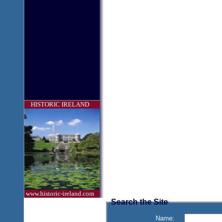
HISTORIC IRELAND
www.historic-ireland.com
Search the Site
Name: