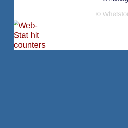
© Whetsto