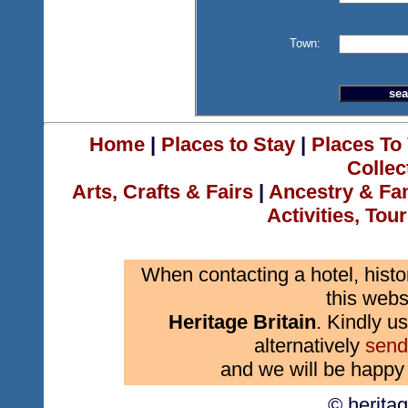
Town:
Home
|
Places to Stay
|
Places To 
Collec
Arts, Crafts & Fairs
|
Ancestry & Fa
Activities, Tou
When contacting a hotel, histo
this webs
Heritage Britain
. Kindly us
alternatively
send
and we will be happy 
© herita