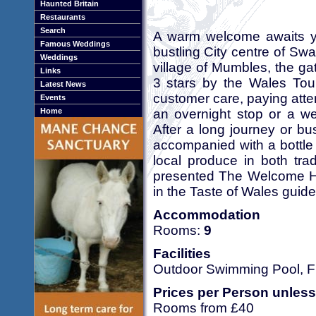
Haunted Britain
Restaurants
Search
A warm welcome awaits you
Famous Weddings
bustling City centre of Swa
Weddings
village of Mumbles, the g
Links
3 stars by the Wales Tour
Latest News
customer care, paying atten
Events
an overnight stop or a we
Home
After a long journey or 
accompanied with a bottle 
local produce in both tra
presented The Welcome Ho
in the Taste of Wales guide
Accommodation
Rooms:
9
Facilities
Outdoor Swimming Pool, Fr
Prices per Person unless
Rooms from £40