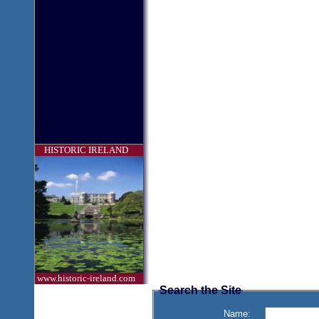
HISTORIC IRELAND
www.historic-ireland.com
Search the Site
Name: