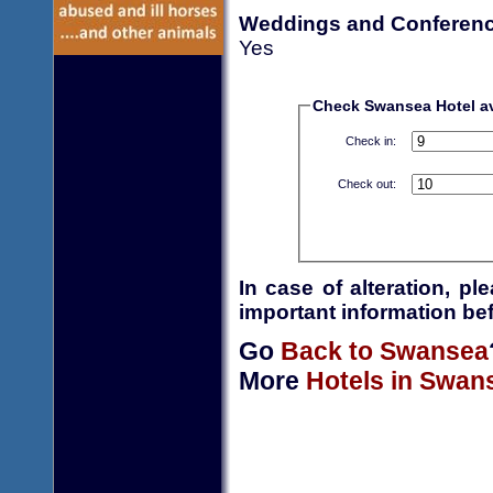
Weddings and Conferen
Yes
Check Swansea Hotel ava
Check in:
Check out:
In case of alteration, p
important information bef
Go
Back to Swansea
More
Hotels in Swan