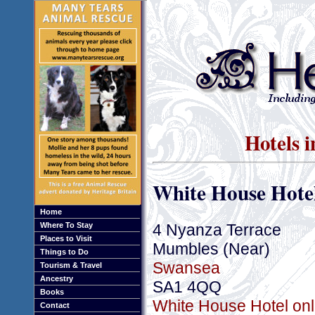
Hotels 
White House Hote
Home
4 Nyanza Terrace
Where To Stay
Places to Visit
Mumbles (Near)
Things to Do
Swansea
Tourism & Travel
Ancestry
SA1 4QQ
Books
White House Hotel onl
Contact