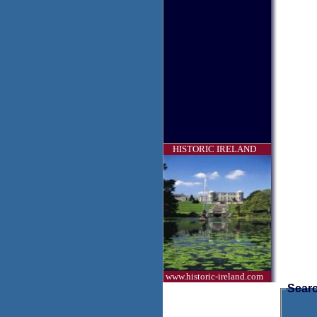
HISTORIC IRELAND
www.historic-ireland.com
Searc