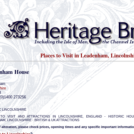
Places to Visit in Leadenham, Lincolnsh
nham House
ham
hire
U
(0)1400 273256
C LINCOLNSHIRE
TO VISIT AND ATTRACTIONS IN LINCOLNSHIRE, ENGLAND - HISTORIC HO
AM, LINCOLNSHIRE - BRITISH & UK ATTRACTIONS
f alteration, please check prices, opening times and any specific important informatio