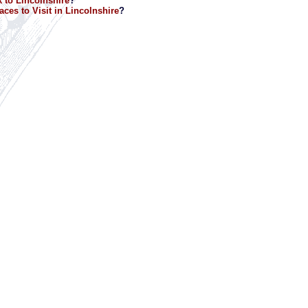
 to Lincolnshire
?
aces to Visit in Lincolnshire
?