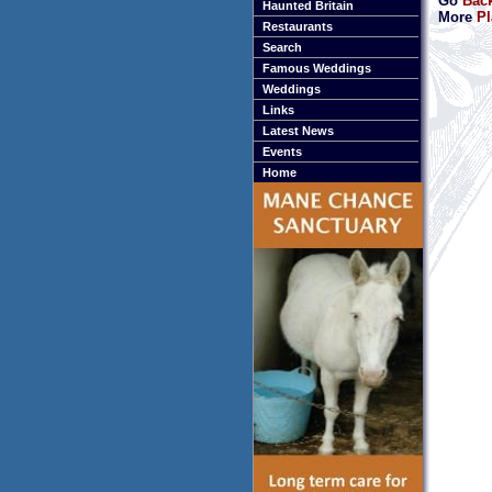
Go
Back
Haunted Britain
More
Pl
Restaurants
Search
Famous Weddings
Weddings
Links
Latest News
Events
Home