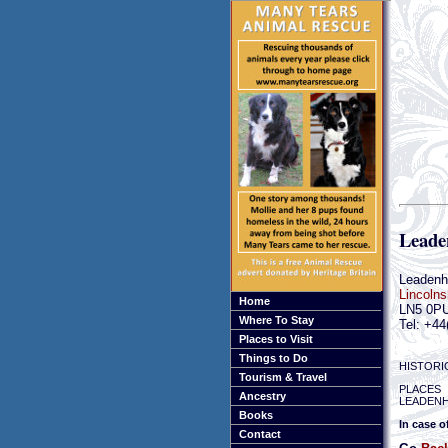
Leade
Leaden
Lincolns
Home
LN5 0P
Where To Stay
Tel: +44
Places to Visit
Things to Do
HISTORI
Tourism & Travel
PLACES 
Ancestry
LEADENH
Books
In case o
Contact