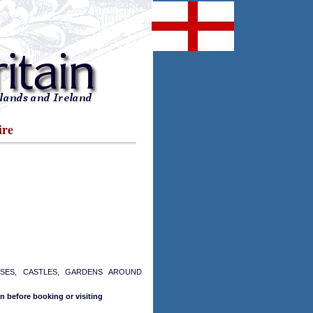
ire
USES, CASTLES, GARDENS AROUND
n before booking or visiting