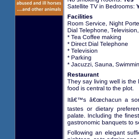
Satellite TV in Bedrooms:
Facilities
Room Service, Night Porte
Dial Telephone, Television
* Tea Coffee making
* Direct Dial Telephone
* Television
* Parking
* Jacuzzi, Sauna, Swimmi
Restaurant
They say living well is the
food is central to the plot.
Itâ€™s â€œchacun a son 
tastes or dietary prefer
palate. Including the fin
gastronomic banquets to se
Following an elegant suffi