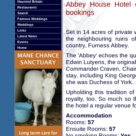
Haunted Britain
Abbey House Hotel o
Restaurants
bookings
Search
Famous Weddings
Weddings
Links
Set in 14 acres of private
Latest News
the neighbouring ruins o
Events
country, Furness Abbey.
Home
The 'Abbey' echoes the quie
Edwin Lutyens, the origin
Commander Craven, Chairma
stay, including King Geor
she was Duchess of York.
Upholding this tradition of
royalty, too. So much so 
the hotel a regular venue f
Accommodation
Rooms:
57
Ensuite Rooms:
57
No smoking Rooms:
Yes