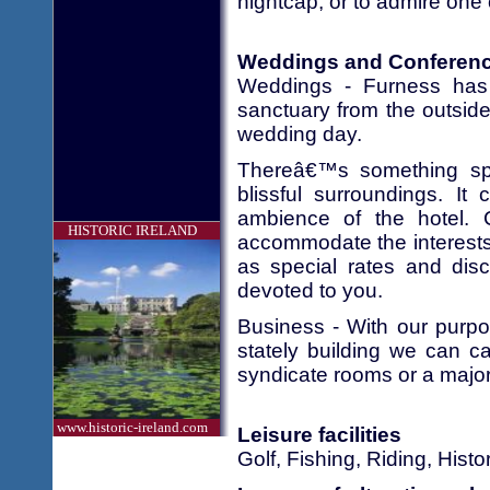
nightcap, or to admire one 
Weddings and Conferen
Weddings - Furness has 
sanctuary from the outside
wedding day.
Thereâ€™s something spec
blissful surroundings. I
ambience of the hotel. 
HISTORIC IRELAND
accommodate the interests 
as special rates and disco
devoted to you.
Business - With our purpo
stately building we can ca
syndicate rooms or a major
www.historic-ireland.com
Leisure facilities
Golf, Fishing, Riding, His