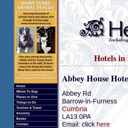
Hotels in
Abbey House Hote
Home
Abbey Rd
Where To Stay
Places to Visit
Barrow-in-Furness
Things to Do
Cumbria
Tourism & Travel
Ancestry
LA13 0PA
Books
Email: click
here
Contact