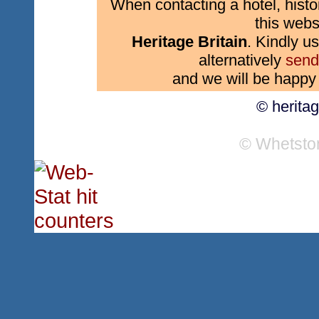
When contacting a hotel, histo
this webs
Heritage Britain
. Kindly us
alternatively
send
and we will be happy 
© herita
© Whetsto