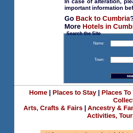
In case of alteration, p
important information bef
Go
Back to Cumbria
More
Hotels in Cumb
Search the Site
Name:
Town:
Home
|
Places to Stay
|
Places To 
Collec
Arts, Crafts & Fairs
|
Ancestry & Fa
Activities, Tou