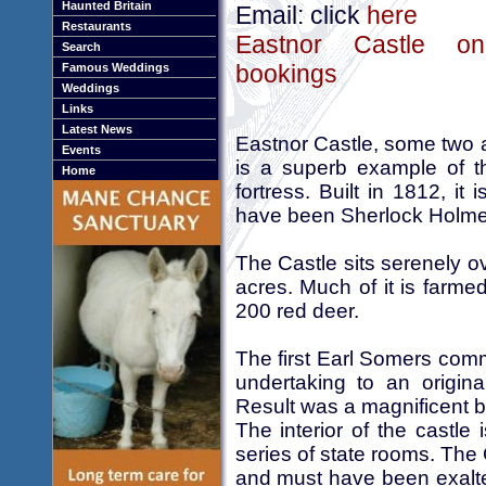
Haunted Britain
Email: click
here
Restaurants
Eastnor Castle onl
Search
bookings
Famous Weddings
Weddings
Links
Latest News
Eastnor Castle, some two 
Events
is a superb example of t
Home
fortress. Built in 1812, it
have been Sherlock Holmes
The Castle sits serenely o
acres. Much of it is farmed
200 red deer.
The first Earl Somers comm
undertaking to an origin
Result was a magnificent b
The interior of the castle 
series of state rooms. The
and must have been exalted 