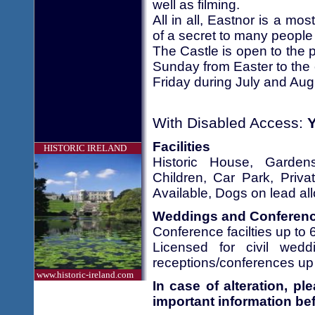
well as filming.
All in all, Eastnor is a mo
of a secret to many people 
The Castle is open to the 
Sunday from Easter to the
Friday during July and Aug
With Disabled Access:
Facilities
HISTORIC IRELAND
Historic House, Garde
Children, Car Park, Priv
Available, Dogs on lead al
Weddings and Conferen
Conference facilties up to 
Licensed for civil we
receptions/conferences up 
www.historic-ireland.com
In case of alteration, p
important information bef