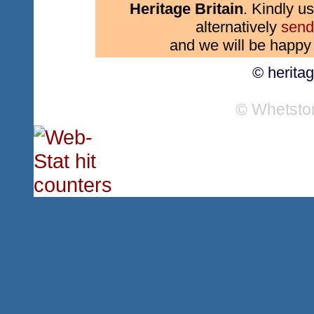
Heritage Britain
. Kindly us
alternatively
send
and we will be happy 
© herita
© Whetsto