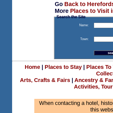
Go
Back to Hereford
More
Places to Visit 
Search the Site
Name:
Town:
Home
|
Places to Stay
|
Places To 
Collec
Arts, Crafts & Fairs
|
Ancestry & Fa
Activities, Tou
When contacting a hotel, histo
this webs