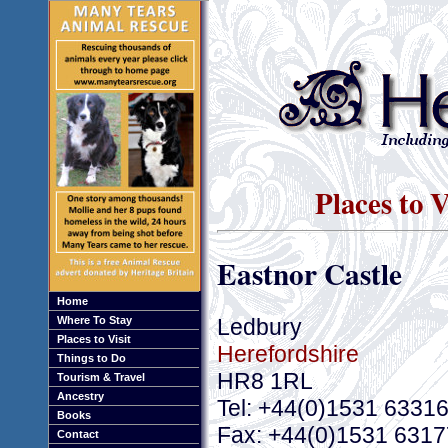
Places to 
Eastnor Castle
Home
Ledbury
Where To Stay
Places to Visit
Herefordshire
Things to Do
HR8 1RL
Tourism & Travel
Ancestry
Tel: +44(0)1531 6331
Books
Fax: +44(0)1531 631
Contact