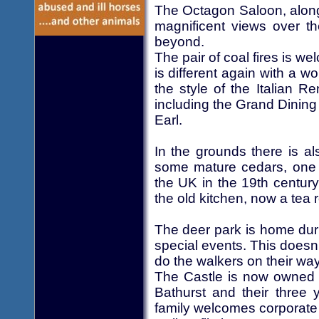
The Octagon Saloon, along
magnificent views over th
beyond.
The pair of coal fires is w
is different again with a w
the style of the Italian 
including the Grand Dining 
Earl.
In the grounds there is a
some mature cedars, one v
the UK in the 19th century.
the old kitchen, now a tea
The deer park is home dur
special events. This doesn'
do the walkers on their way
The Castle is now owned
Bathurst and their three 
family welcomes corporate