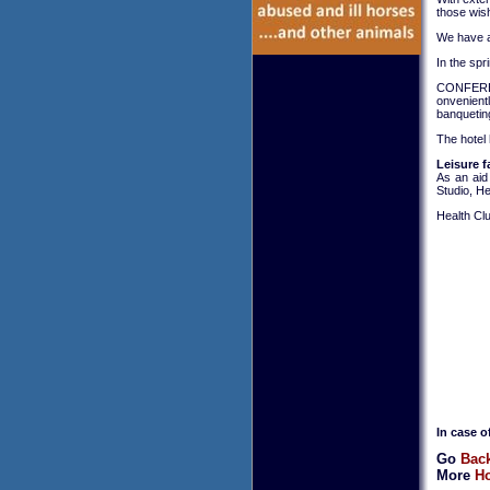
those wish
We have a 
In the spr
CONFERE
onvenient
banqueting
The hotel 
Leisure fa
As an aid
Studio, H
Health Clu
In case o
Go
Back
More
Ho