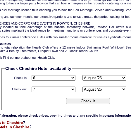
ing to have a larger party Rowton Hall can host a marquee in the grounds - catering for a 
civil marriage license thus enabling you to hold the Civil Marriage Service and Wedding Break
ing and summer months our extensive gardens and terrace create the perfect setting for bot
NCES AND CORPORATE EVENTS IN ROWTON, CHESHIRE
ly located to take advantage of the national motorway network, Rowton Hall offers a
 suites making it the ideal venue for meetings, functions or conferences and corporate event
has four main conference suites with two smaller rooms available for use as syndicate rooms
cilities
 to total relaxation the Health Club offers a 12 metre Indoor Swimming Pool, Whirlpool,
ealth & Beauty Treatments, Croquet Lawn and 2 Floodlit Tennis Courts.
b Find out more about our Health Club.
Check Cheshire Hotel availability
Check in:
Check out:
f alteration, please check prices, opening times and any specific important informatio
 to Cheshire
?
tels in Cheshire
?