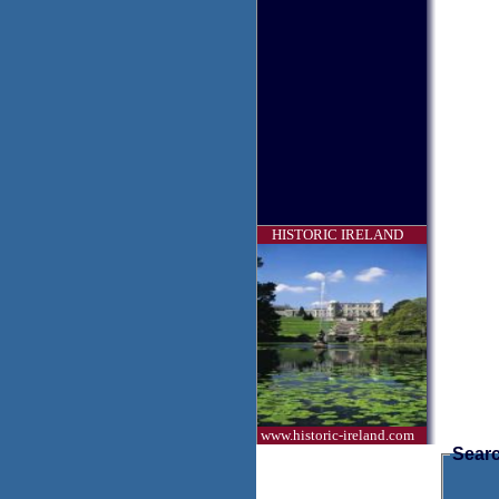
HISTORIC IRELAND
www.historic-ireland.com
Searc