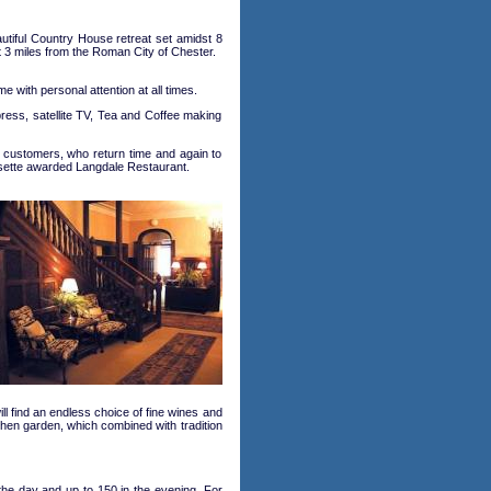
utiful Country House retreat set amidst 8
t 3 miles from the Roman City of Chester.
 with personal attention at all times.
press, satellite TV, Tea and Coffee making
ny customers, who return time and again to
osette awarded Langdale Restaurant.
l find an endless choice of fine wines and
tchen garden, which combined with tradition
he day and up to 150 in the evening. For