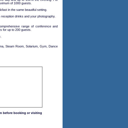
maximum of 1000 guests.
fast in the same beautiful setting.
h reception drinks and your photography.
 comprehensive range of conference and
s for up to 200 guests.
.
 Sauna, Steam Room, Solarium, Gym, Dance
n before booking or visiting