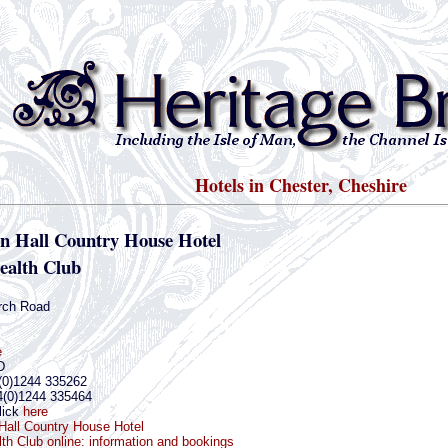
Hotels in Chester, Cheshire
n Hall Country House Hotel
ealth Club
rch Road
e
D
(0)1244 335262
4(0)1244 335464
lick
here
Hall Country House Hotel
th Club online: information and bookings