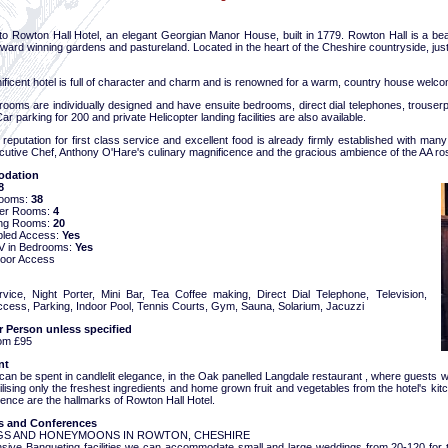
o Rowton Hall Hotel, an elegant Georgian Manor House, built in 1779. Rowton Hall is a bea
ward winning gardens and pastureland. Located in the heart of the Cheshire countryside, jus
ficent hotel is full of character and charm and is renowned for a warm, country house welcome
rooms are individually designed and have ensuite bedrooms, direct dial telephones, trouser
 Car parking for 200 and private Helicopter landing facilities are also available.
 reputation for first class service and excellent food is already firmly established with ma
cutive Chef, Anthony O'Hare's culinary magnificence and the gracious ambience of the AA r
dation
8
Rooms:
38
ter Rooms:
4
ng Rooms:
20
bled Access:
Yes
 TV in Bedrooms:
Yes
oor Access
ice, Night Porter, Mini Bar, Tea Coffee making, Direct Dial Telephone, Television,
Access, Parking, Indoor Pool, Tennis Courts, Gym, Sauna, Solarium, Jacuzzi
r Person unless specified
om £95
nt
an be spent in candlelit elegance, in the Oak panelled Langdale restaurant , where guests wil
tilising only the freshest ingredients and home grown fruit and vegetables from the hotel's ki
ence are the hallmarks of Rowton Hall Hotel.
 and Conferences
S AND HONEYMOONS IN ROWTON, CHESHIRE
nsive Banqueting facilities we can accommodate small and large weddings from 20-120 for t