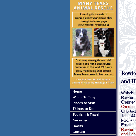
Rowto
and H
Home
Whitchu
Rowton
Where To Stay
Chester
Places to Visit
Cheshir
Things to Do
CH3 6A
Tourism & Travel
Tel: +44
Fax: +4
Ancestry
Email: c
Books
Rowton 
Contact
and Heal