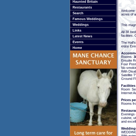
Haunted Britain
Restaurants
Welcome t
Search
acres of a
Famous Weddings
Weddings
This magni
Links
All 38 bed
facilities.
Latest News
Events
The Hall's
enjoy Exe
Home
Accommo
Rooms:
3
Ensuite 
Four Pos
No smoki
With Disa
Satellite
Ground Fl
Facilities
Room Serv
Internet 
Prices pe
Rooms fr
Restaura
Evenings c
cuisine, u
and excell
Weddings
WEDDING
With exte